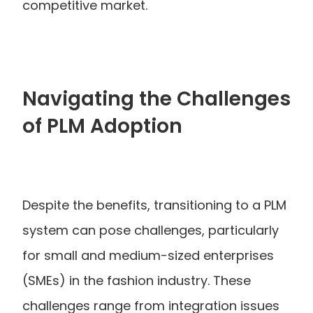
competitive market.
Navigating the Challenges 
of PLM Adoption
Despite the benefits, transitioning to a PLM 
system can pose challenges, particularly 
for small and medium-sized enterprises 
(SMEs) in the fashion industry. These 
challenges range from integration issues 