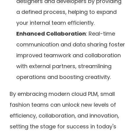
designers and developers by providing 
a defined process, helping to expand 
your internal team efficiently.
Enhanced Collaboration
: Real-time 
communication and data sharing foster 
improved teamwork and collaboration 
with external partners, streamlining 
operations and boosting creativity.
By embracing modern cloud PLM, small 
fashion teams can unlock new levels of 
efficiency, collaboration, and innovation, 
setting the stage for success in today's 