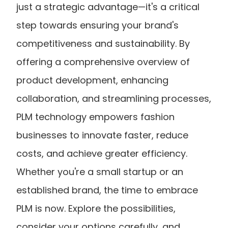
just a strategic advantage—it's a critical 
step towards ensuring your brand's 
competitiveness and sustainability. By 
offering a comprehensive overview of 
product development, enhancing 
collaboration, and streamlining processes, 
PLM technology empowers fashion 
businesses to innovate faster, reduce 
costs, and achieve greater efficiency. 
Whether you're a small startup or an 
established brand, the time to embrace 
PLM is now. Explore the possibilities, 
consider your options carefully, and 