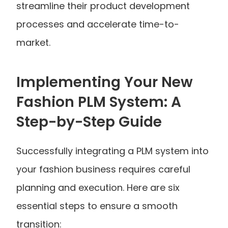
streamline their product development 
processes and accelerate time-to-
market.
Implementing Your New 
Fashion PLM System: A 
Step-by-Step Guide
Successfully integrating a PLM system into 
your fashion business requires careful 
planning and execution. Here are six 
essential steps to ensure a smooth 
transition: