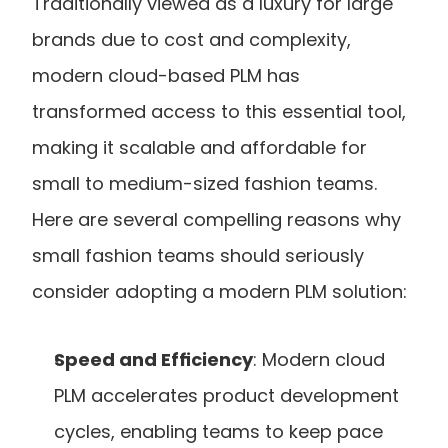
Traditionally viewed as a luxury for large 
brands due to cost and complexity, 
modern cloud-based PLM has 
transformed access to this essential tool, 
making it scalable and affordable for 
small to medium-sized fashion teams. 
Here are several compelling reasons why 
small fashion teams should seriously 
consider adopting a modern PLM solution:
Speed and Efficiency
: Modern cloud 
PLM accelerates product development 
cycles, enabling teams to keep pace 