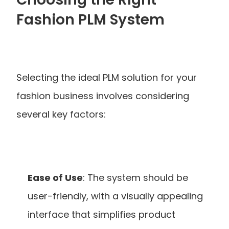
Fashion PLM System
Selecting the ideal PLM solution for your 
fashion business involves considering 
several key factors:
Ease of Use
: The system should be 
user-friendly, with a visually appealing 
interface that simplifies product 