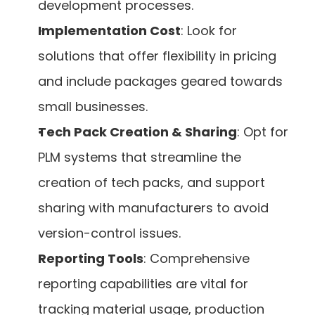
development processes.
Implementation Cost
: Look for 
solutions that offer flexibility in pricing 
and include packages geared towards 
small businesses.
Tech Pack Creation & Sharing
: Opt for 
PLM systems that streamline the 
creation of tech packs, and support 
sharing with manufacturers to avoid 
version-control issues.
Reporting Tools
: Comprehensive 
reporting capabilities are vital for 
tracking material usage, production 