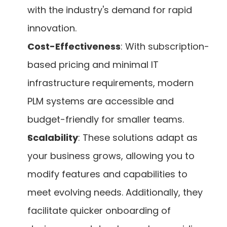
with the industry's demand for rapid 
innovation.
Cost-Effectiveness
: With subscription-
based pricing and minimal IT 
infrastructure requirements, modern 
PLM systems are accessible and 
budget-friendly for smaller teams.
Scalability
: These solutions adapt as 
your business grows, allowing you to 
modify features and capabilities to 
meet evolving needs. Additionally, they 
facilitate quicker onboarding of 