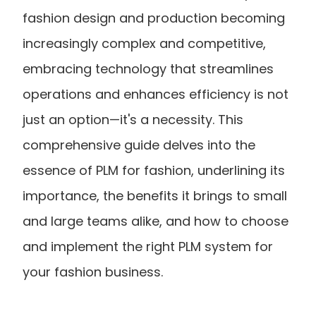
fashion design and production becoming 
increasingly complex and competitive, 
embracing technology that streamlines 
operations and enhances efficiency is not 
just an option—it's a necessity. This 
comprehensive guide delves into the 
essence of PLM for fashion, underlining its 
importance, the benefits it brings to small 
and large teams alike, and how to choose 
and implement the right PLM system for 
your fashion business.