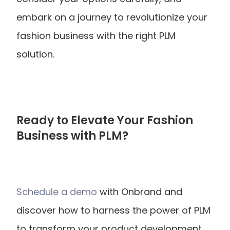
embark on a journey to revolutionize your 
fashion business with the right PLM 
solution.
Ready to Elevate Your Fashion 
Business with PLM?
Schedule a demo
 with Onbrand and 
discover how to harness the power of PLM 
to transform your product development 