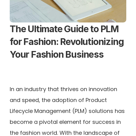
The Ultimate Guide to PLM 
for Fashion: Revolutionizing 
Your Fashion Business
In an industry that thrives on innovation 
and speed, the adoption of Product 
Lifecycle Management (PLM) solutions has 
become a pivotal element for success in 
the fashion world. With the landscape of 