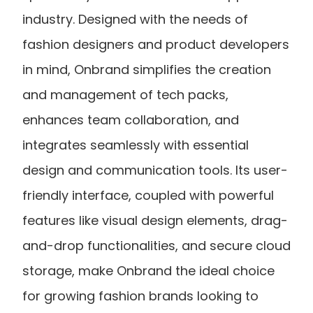
industry. Designed with the needs of 
fashion designers and product developers 
in mind, Onbrand simplifies the creation 
and management of tech packs, 
enhances team collaboration, and 
integrates seamlessly with essential 
design and communication tools. Its user-
friendly interface, coupled with powerful 
features like visual design elements, drag-
and-drop functionalities, and secure cloud 
storage, make Onbrand the ideal choice 
for growing fashion brands looking to 