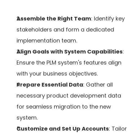
Assemble the Right Team
: Identify key 
stakeholders and form a dedicated 
implementation team.
Align Goals with System Capabilities
: 
Ensure the PLM system's features align 
with your business objectives.
Prepare Essential Data
: Gather all 
necessary product development data 
for seamless migration to the new 
system.
Customize and Set Up Accounts
: Tailor 