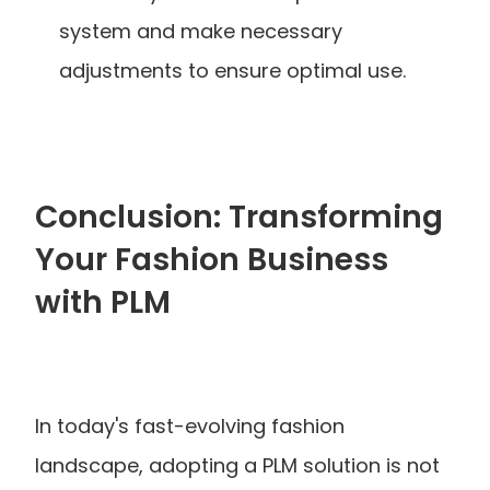
system and make necessary 
adjustments to ensure optimal use.
Conclusion: Transforming 
Your Fashion Business 
with PLM
In today's fast-evolving fashion 
landscape, adopting a PLM solution is not 