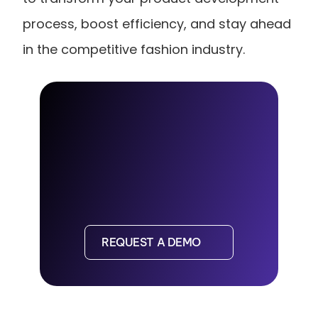
process, boost efficiency, and stay ahead 
in the competitive fashion industry.
REQUEST A DEMO