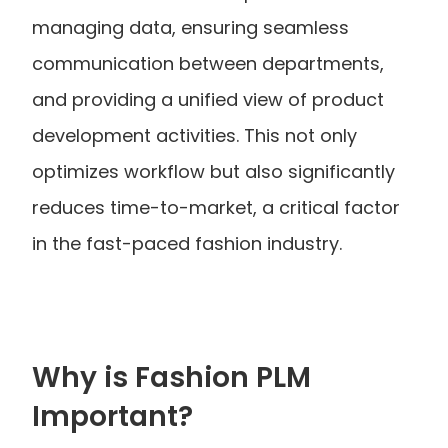
managing data, ensuring seamless 
communication between departments, 
and providing a unified view of product 
development activities. This not only 
optimizes workflow but also significantly 
reduces time-to-market, a critical factor 
in the fast-paced fashion industry.
Why is Fashion PLM 
Important?