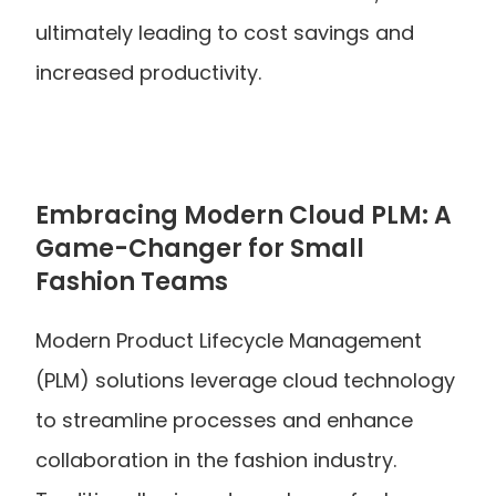
ultimately leading to cost savings and 
increased productivity.
Embracing Modern Cloud PLM: A 
Game-Changer for Small 
Fashion Teams
Modern Product Lifecycle Management 
(PLM) solutions leverage cloud technology 
to streamline processes and enhance 
collaboration in the fashion industry. 