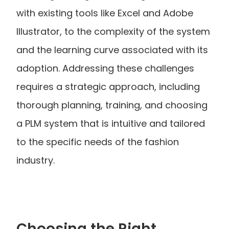
with existing tools like Excel and Adobe 
Illustrator, to the complexity of the system 
and the learning curve associated with its 
adoption. Addressing these challenges 
requires a strategic approach, including 
thorough planning, training, and choosing 
a PLM system that is intuitive and tailored 
to the specific needs of the fashion 
industry.
Choosing the Right 