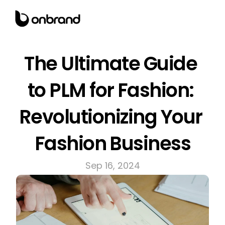
The Ultimate Guide 
to PLM for Fashion: 
Revolutionizing Your 
Fashion Business
Sep 16, 2024