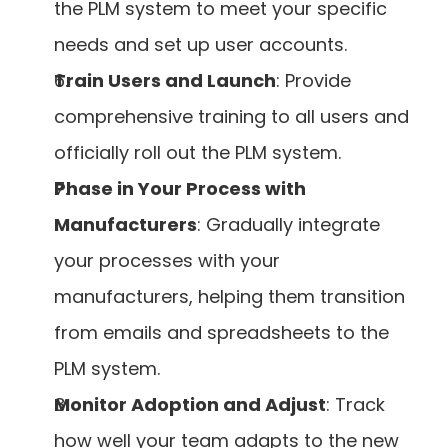
the PLM system to meet your specific 
needs and set up user accounts.
Train Users and Launch
: Provide 
comprehensive training to all users and 
officially roll out the PLM system.
Phase in Your Process with 
Manufacturers
: Gradually integrate 
your processes with your 
manufacturers, helping them transition 
from emails and spreadsheets to the 
PLM system.
Monitor Adoption and Adjust
: Track 
how well your team adapts to the new 