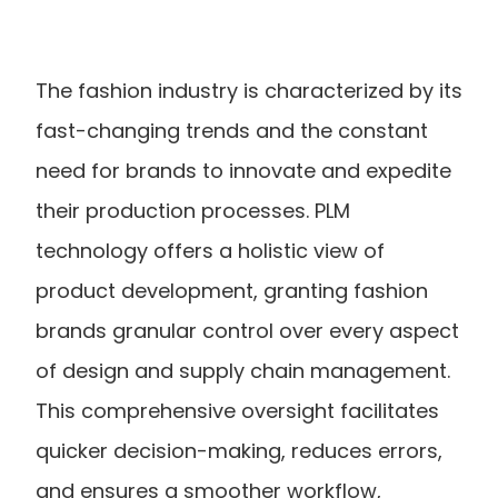
The fashion industry is characterized by its 
fast-changing trends and the constant 
need for brands to innovate and expedite 
their production processes. PLM 
technology offers a holistic view of 
product development, granting fashion 
brands granular control over every aspect 
of design and supply chain management. 
This comprehensive oversight facilitates 
quicker decision-making, reduces errors, 
and ensures a smoother workflow, 