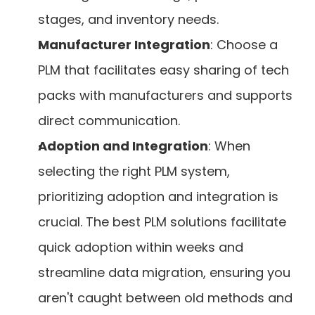
stages, and inventory needs.
Manufacturer Integration
: Choose a 
PLM that facilitates easy sharing of tech 
packs with manufacturers and supports 
direct communication.
Adoption and Integration
: When 
selecting the right PLM system, 
prioritizing adoption and integration is 
crucial. The best PLM solutions facilitate 
quick adoption within weeks and 
streamline data migration, ensuring you 
aren't caught between old methods and 