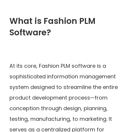
What is Fashion PLM 
Software?
At its core, Fashion PLM software is a 
sophisticated information management 
system designed to streamline the entire 
product development process—from 
conception through design, planning, 
testing, manufacturing, to marketing. It 
serves as a centralized platform for 