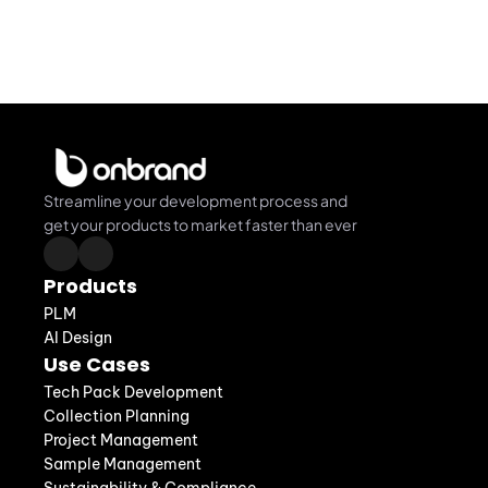
Streamline your development process and 
get your products to market faster than ever
Products
PLM
AI Design
Use Cases
Tech Pack Development
Collection Planning
Project Management
Sample Management