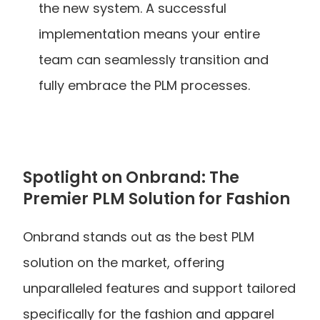
the new system. A successful 
implementation means your entire 
team can seamlessly transition and 
fully embrace the PLM processes.
Spotlight on Onbrand: The 
Premier PLM Solution for Fashion
Onbrand stands out as the best PLM 
solution on the market, offering 
unparalleled features and support tailored 
specifically for the fashion and apparel 