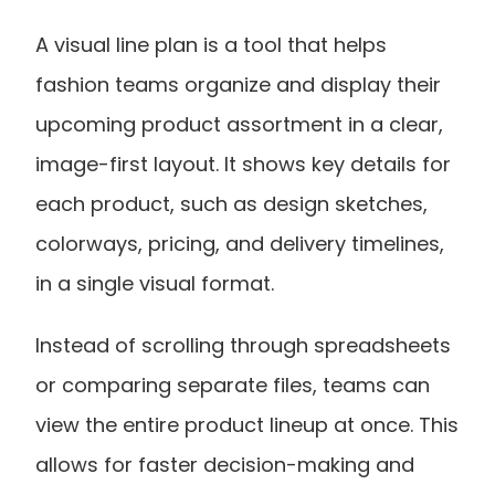
A visual line plan is a tool that helps 
fashion teams organize and display their 
upcoming product assortment in a clear, 
image-first layout. It shows key details for 
each product, such as design sketches, 
colorways, pricing, and delivery timelines, 
in a single visual format.
Instead of scrolling through spreadsheets 
or comparing separate files, teams can 
view the entire product lineup at once. This 
allows for faster decision-making and 