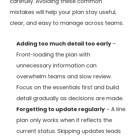
carefully. Avoiding these common 
mistakes will help your plan stay useful, 
clear, and easy to manage across teams.
Adding too much detail too early
 – 
Front-loading the plan with 
unnecessary information can 
overwhelm teams and slow review. 
Focus on the essentials first and build 
detail gradually as decisions are made.
Forgetting to update regularly
 – A line 
plan only works when it reflects the 
current status. Skipping updates leads 