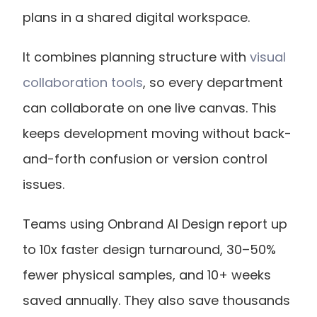
plans in a shared digital workspace. 
It combines planning structure with 
visual 
collaboration tools
, so every department 
can collaborate on one live canvas. This 
keeps development moving without back-
and-forth confusion or version control 
issues.
Teams using Onbrand AI Design report up 
to 10x faster design turnaround, 30–50% 
fewer physical samples, and 10+ weeks 
saved annually. They also save thousands 