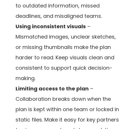
to outdated information, missed 
deadlines, and misaligned teams.
Using inconsistent visuals
 – 
Mismatched images, unclear sketches, 
or missing thumbnails make the plan 
harder to read. Keep visuals clean and 
consistent to support quick decision-
making.
Limiting access to the plan
 – 
Collaboration breaks down when the 
plan is kept within one team or locked in 
static files. Make it easy for key partners 