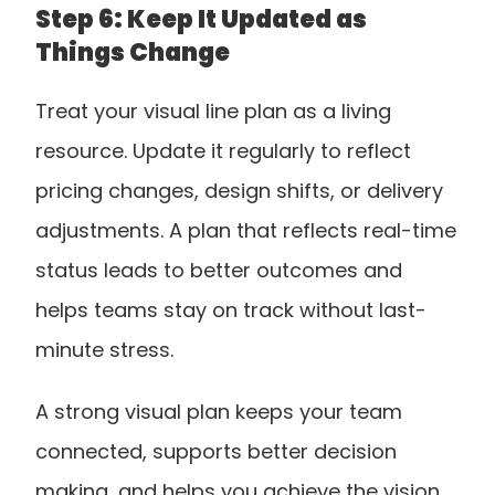
Step 6: Keep It Updated as 
Things Change
Treat your visual line plan as a living 
resource. Update it regularly to reflect 
pricing changes, design shifts, or delivery 
adjustments. A plan that reflects real-time 
status leads to better outcomes and 
helps teams stay on track without last-
minute stress.
A strong visual plan keeps your team 
connected, supports better decision 
making, and helps you achieve the vision 