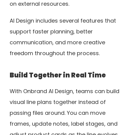
on external resources. 
AI Design includes several features that 
support faster planning, better 
communication, and more creative 
freedom throughout the process.
Build Together in Real Time
With Onbrand AI Design, teams can build 
visual line plans together instead of 
passing files around. You can move 
frames, update notes, label stages, and 
adjust product cards as the line evolves. 