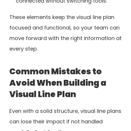
connected without switching tools.
These elements keep the visual line plan 
focused and functional, so your team can 
move forward with the right information at 
every step.
Common Mistakes to 
Avoid When Building a 
Visual Line Plan
Even with a solid structure, visual line plans 
can lose their impact if not handled 