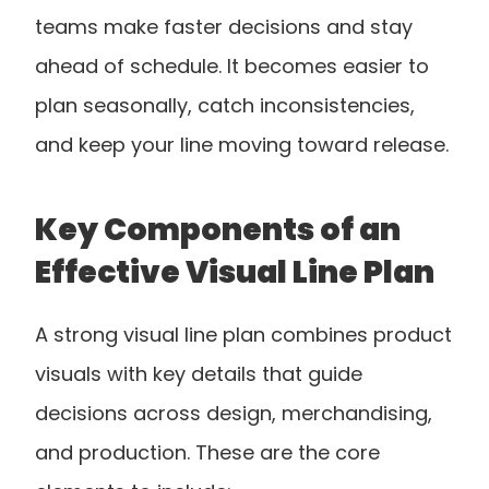
teams make faster decisions and stay 
ahead of schedule. It becomes easier to 
plan seasonally, catch inconsistencies, 
and keep your line moving toward release.
Key Components of an 
Effective Visual Line Plan
A strong visual line plan combines product 
visuals with key details that guide 
decisions across design, merchandising, 
and production. These are the core 