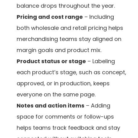
balance drops throughout the year.
Pricing and cost range
 – Including 
both wholesale and retail pricing helps 
merchandising teams stay aligned on 
margin goals and product mix.
Product status or stage
 – Labeling 
each product’s stage, such as concept, 
approved, or in production, keeps 
everyone on the same page.
Notes and action items
 – Adding 
space for comments or follow-ups 
helps teams track feedback and stay 