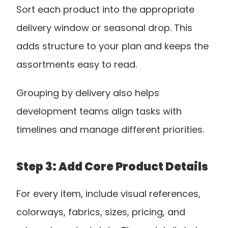
Sort each product into the appropriate 
delivery window or seasonal drop. This 
adds structure to your plan and keeps the 
assortments easy to read. 
Grouping by delivery also helps 
development teams align tasks with 
timelines and manage different priorities.
Step 3: Add Core Product Details
For every item, include visual references, 
colorways, fabrics, sizes, pricing, and 