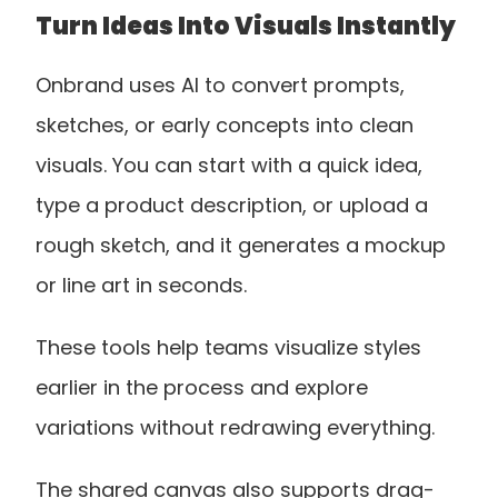
Turn Ideas Into Visuals Instantly
Onbrand uses AI to convert prompts, 
sketches, or early concepts into clean 
visuals. You can start with a quick idea, 
type a product description, or upload a 
rough sketch, and it generates a mockup 
or line art in seconds. 
These tools help teams visualize styles 
earlier in the process and explore 
variations without redrawing everything.
The shared canvas also supports drag-