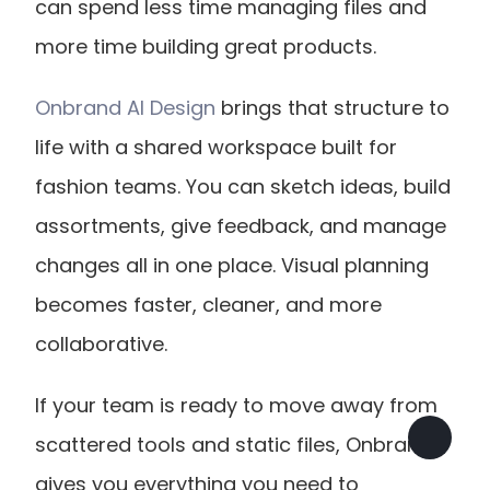
can spend less time managing files and 
more time building great products.
Onbrand AI Design
 brings that structure to 
life with a shared workspace built for 
fashion teams. You can sketch ideas, build 
assortments, give feedback, and manage 
changes all in one place. Visual planning 
becomes faster, cleaner, and more 
collaborative.
If your team is ready to move away from 
scattered tools and static files, Onbrand 
gives you everything you need to 