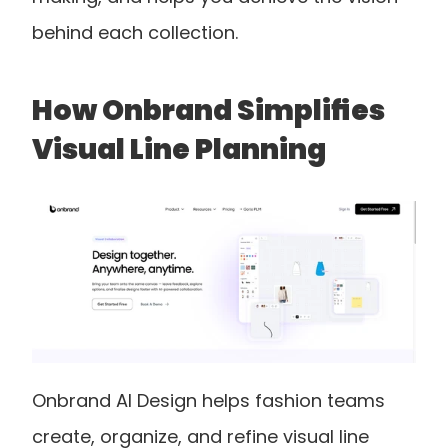
behind each collection.
How Onbrand Simplifies 
Visual Line Planning
Onbrand AI Design helps fashion teams 
create, organize, and refine visual line 