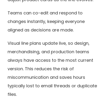
Teams can co-edit and respond to 
changes instantly, keeping everyone 
aligned as decisions are made.
Visual line plans update live, so design, 
merchandising, and production teams 
always have access to the most current 
version. This reduces the risk of 
miscommunication and saves hours 
typically lost to email threads or duplicate 
files.