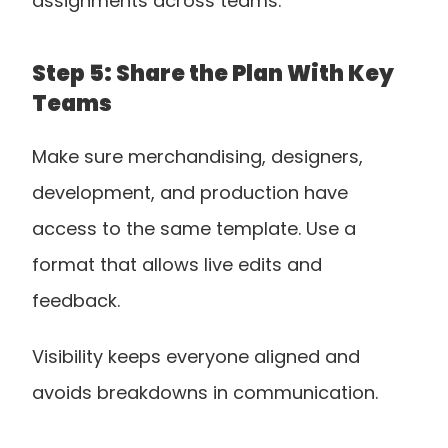
assignments across teams.
Step 5: Share the Plan With Key 
Teams
Make sure merchandising, designers, 
development, and production have 
access to the same template. Use a 
format that allows live edits and 
feedback. 
Visibility keeps everyone aligned and 
avoids breakdowns in communication.