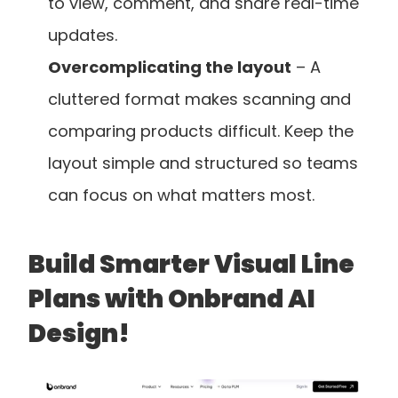
to view, comment, and share real-time 
updates.
Overcomplicating the layout
 – A 
cluttered format makes scanning and 
comparing products difficult. Keep the 
layout simple and structured so teams 
can focus on what matters most.
Build Smarter Visual Line 
Plans with Onbrand AI 
Design!