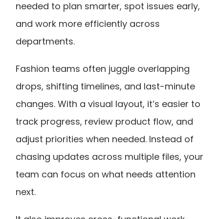
needed to plan smarter, spot issues early, 
and work more efficiently across 
departments.
Fashion teams often juggle overlapping 
drops, shifting timelines, and last-minute 
changes. With a visual layout, it’s easier to 
track progress, review product flow, and 
adjust priorities when needed. Instead of 
chasing updates across multiple files, your 
team can focus on what needs attention 
next.