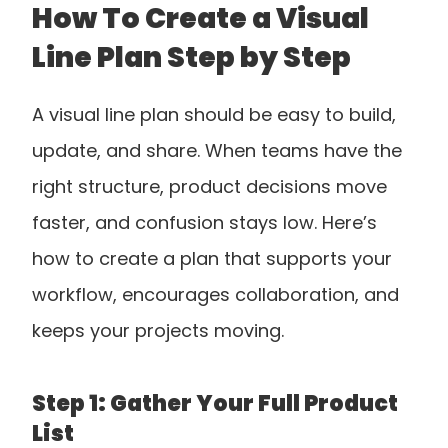
How To Create a Visual 
Line Plan Step by Step
A visual line plan should be easy to build, 
update, and share. When teams have the 
right structure, product decisions move 
faster, and confusion stays low. Here’s 
how to create a plan that supports your 
workflow, encourages collaboration, and 
keeps your projects moving.
Step 1: Gather Your Full Product 
List