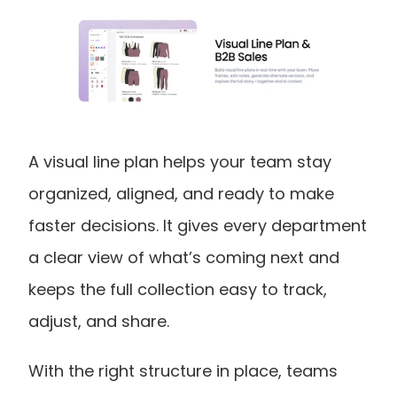
A visual line plan helps your team stay 
organized, aligned, and ready to make 
faster decisions. It gives every department 
a clear view of what’s coming next and 
keeps the full collection easy to track, 
adjust, and share. 
With the right structure in place, teams 