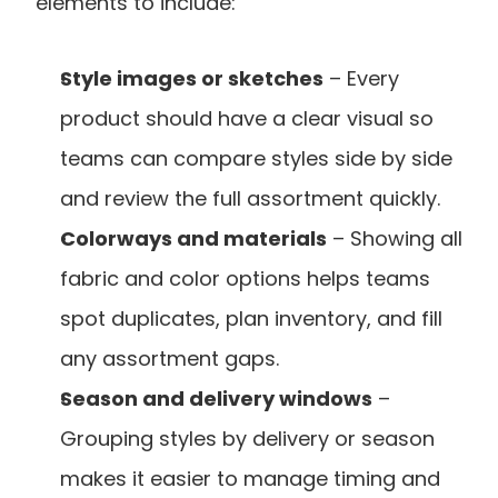
elements to include:
Style images or sketches
 – Every 
product should have a clear visual so 
teams can compare styles side by side 
and review the full assortment quickly.
Colorways and materials
 – Showing all 
fabric and color options helps teams 
spot duplicates, plan inventory, and fill 
any assortment gaps.
Season and delivery windows
 – 
Grouping styles by delivery or season 
makes it easier to manage timing and 