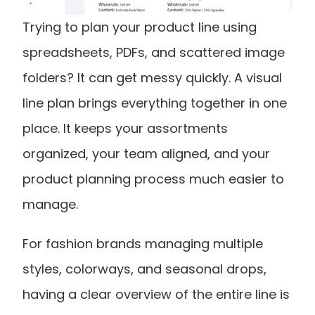
Trying to plan your product line using 
spreadsheets, PDFs, and scattered image 
folders? It can get messy quickly. A visual 
line plan brings everything together in one 
place. It keeps your assortments 
organized, your team aligned, and your 
product planning process much easier to 
manage.
For fashion brands managing multiple 
styles, colorways, and seasonal drops, 
having a clear overview of the entire line is 