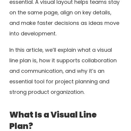
essential. A visual layout helps teams stay 
on the same page, align on key details, 
and make faster decisions as ideas move 
into development.
In this article, we’ll explain what a visual 
line plan is, how it supports collaboration 
and communication, and why it’s an 
essential tool for project planning and 
strong product organization.
What Is a Visual Line 
Plan?