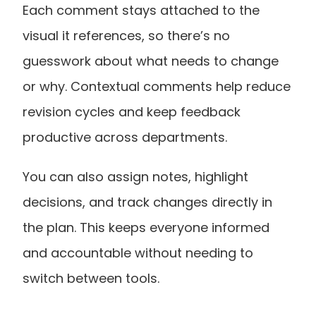
Each comment stays attached to the 
visual it references, so there’s no 
guesswork about what needs to change 
or why. Contextual comments help reduce 
revision cycles and keep feedback 
productive across departments.
You can also assign notes, highlight 
decisions, and track changes directly in 
the plan. This keeps everyone informed 
and accountable without needing to 
switch between tools.