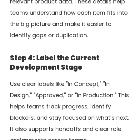
relevant product data. These details help 
teams understand how each item fits into 
the big picture and make it easier to 
identify gaps or duplication.
Step 4: Label the Current 
Development Stage
Use clear labels like "In Concept," "In 
Design," "Approved," or "In Production." This 
helps teams track progress, identify 
blockers, and stay focused on what’s next. 
It also supports handoffs and clear role 