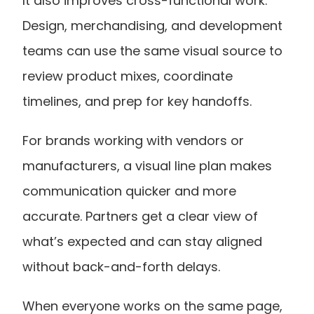
It also improves cross-functional work. 
Design, merchandising, and development 
teams can use the same visual source to 
review product mixes, coordinate 
timelines, and prep for key handoffs. 
For brands working with vendors or 
manufacturers, a visual line plan makes 
communication quicker and more 
accurate. Partners get a clear view of 
what’s expected and can stay aligned 
without back-and-forth delays.
When everyone works on the same page, 