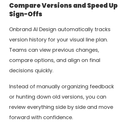
Compare Versions and Speed Up 
Sign-Offs
Onbrand AI Design automatically tracks 
version history for your visual line plan. 
Teams can view previous changes, 
compare options, and align on final 
decisions quickly. 
Instead of manually organizing feedback 
or hunting down old versions, you can 
review everything side by side and move 
forward with confidence.