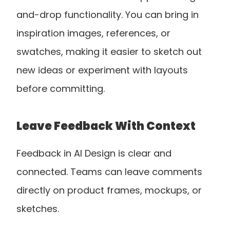
and-drop functionality. You can bring in 
inspiration images, references, or 
swatches, making it easier to sketch out 
new ideas or experiment with layouts 
before committing.
Leave Feedback With Context
Feedback in AI Design is clear and 
connected. Teams can leave comments 
directly on product frames, mockups, or 
sketches. 