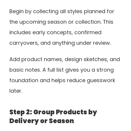
Begin by collecting all styles planned for 
the upcoming season or collection. This 
includes early concepts, confirmed 
carryovers, and anything under review. 
Add product names, design sketches, and 
basic notes. A full list gives you a strong 
foundation and helps reduce guesswork 
later.
Step 2: Group Products by 
Delivery or Season