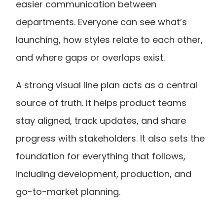
easier communication between 
departments. Everyone can see what’s 
launching, how styles relate to each other, 
and where gaps or overlaps exist.
A strong visual line plan acts as a central 
source of truth. It helps product teams 
stay aligned, track updates, and share 
progress with stakeholders. It also sets the 
foundation for everything that follows, 
including development, production, and 
go-to-market planning.