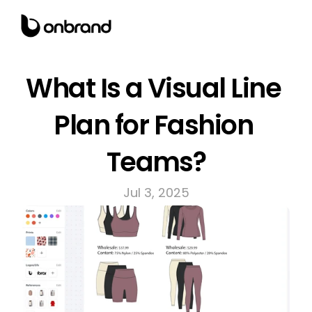
What Is a Visual Line 
Plan for Fashion 
Teams?
Jul 3, 2025