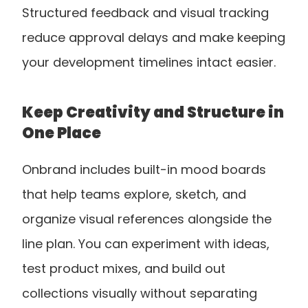
Structured feedback and visual tracking 
reduce approval delays and make keeping 
your development timelines intact easier.
Keep Creativity and Structure in 
One Place
Onbrand includes built-in mood boards 
that help teams explore, sketch, and 
organize visual references alongside the 
line plan. You can experiment with ideas, 
test product mixes, and build out 
collections visually without separating 