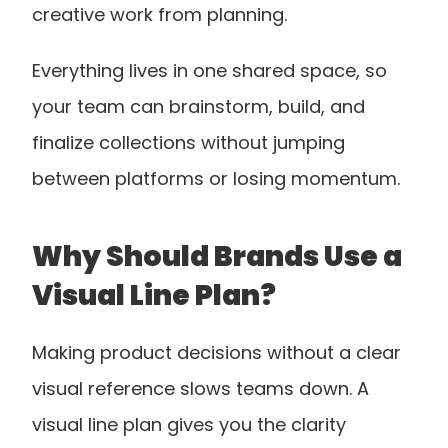
creative work from planning.
Everything lives in one shared space, so 
your team can brainstorm, build, and 
finalize collections without jumping 
between platforms or losing momentum.
Why Should Brands Use a 
Visual Line Plan?
Making product decisions without a clear 
visual reference slows teams down. A 
visual line plan gives you the clarity 