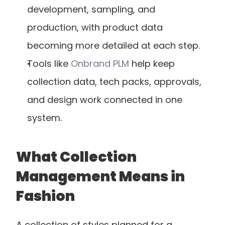
development, sampling, and 
production, with product data 
becoming more detailed at each step.
Tools like
 Onbrand PLM
 help keep 
collection data, tech packs, approvals, 
and design work connected in one 
system.
What Collection 
Management Means in 
Fashion
A collection of styles planned for a 