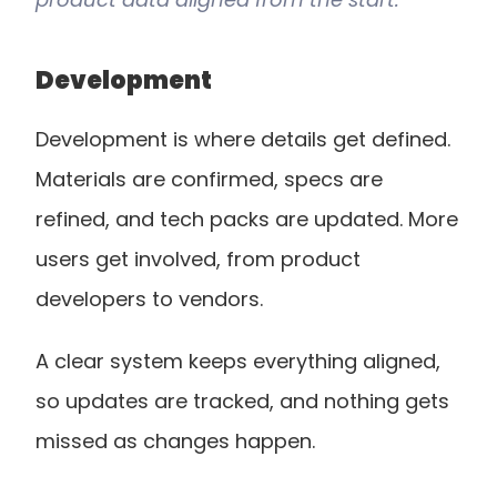
Development
Development is where details get defined. 
Materials are confirmed, specs are 
refined, and tech packs are updated. More 
users get involved, from product 
developers to vendors.
A clear system keeps everything aligned, 
so updates are tracked, and nothing gets 
missed as changes happen.