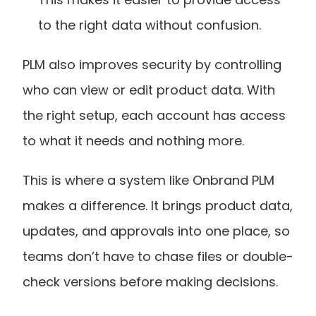
to the right data without confusion.
PLM also improves security by controlling 
who can view or edit product data. With 
the right setup, each account has access 
to what it needs and nothing more.
This is where a system like Onbrand PLM 
makes a difference. It brings product data, 
updates, and approvals into one place, so 
teams don’t have to chase files or double-
check versions before making decisions.