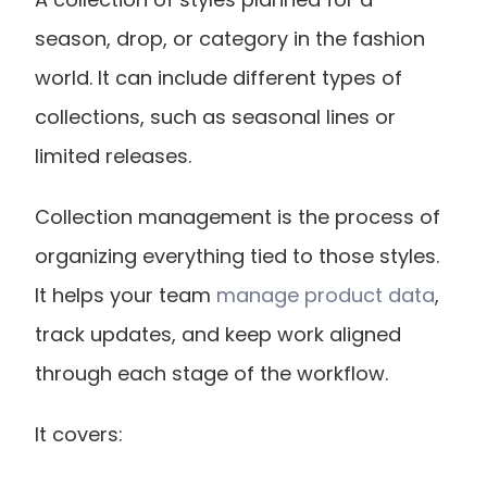
season, drop, or category in the fashion 
world. It can include different types of 
collections, such as seasonal lines or 
limited releases.
Collection management is the process of 
organizing everything tied to those styles. 
It helps your team
 manage product data
, 
track updates, and keep work aligned 
through each stage of the workflow.
It covers: