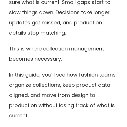
sure what is current. Small gaps start to 
slow things down. Decisions take longer, 
updates get missed, and production 
details stop matching.
This is where collection management 
becomes necessary.
In this guide, you’ll see how fashion teams 
organize collections, keep product data 
aligned, and move from design to 
production without losing track of what is 
current.