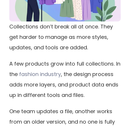
Collections don’t break all at once. They 
get harder to manage as more styles, 
updates, and tools are added.
A few products grow into full collections. In 
the
 fashion industry
, the design process 
adds more layers, and product data ends 
up in different tools and files.
One team updates a file, another works 
from an older version, and no one is fully 