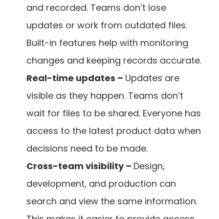
and recorded. Teams don’t lose 
updates or work from outdated files. 
Built-in features help with monitoring 
changes and keeping records accurate.
Real-time updates – 
Updates are 
visible as they happen. Teams don’t 
wait for files to be shared. Everyone has 
access to the latest product data when 
decisions need to be made.
Cross-team visibility – 
Design, 
development, and production can 
search and view the same information. 
This makes it easier to provide access 