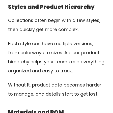
Styles and Product Hierarchy
Collections often begin with a few styles, 
then quickly get more complex.
Each style can have multiple versions, 
from colorways to sizes. A clear product 
hierarchy helps your team keep everything 
organized and easy to track.
Without it, product data becomes harder 
to manage, and details start to get lost.
Materials and BOM