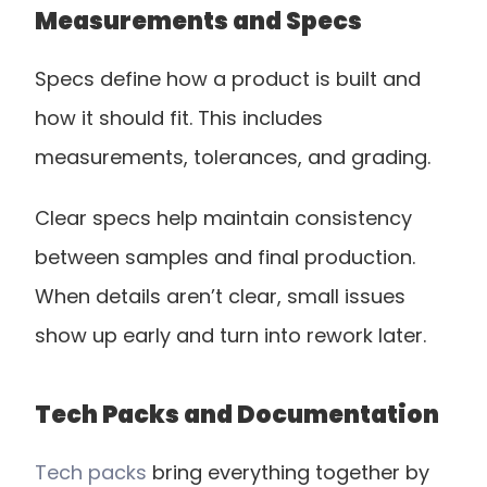
Measurements and Specs
Specs define how a product is built and 
how it should fit. This includes 
measurements, tolerances, and grading.
Clear specs help maintain consistency 
between samples and final production. 
When details aren’t clear, small issues 
show up early and turn into rework later.
Tech Packs and Documentation
Tech packs
 bring everything together by 