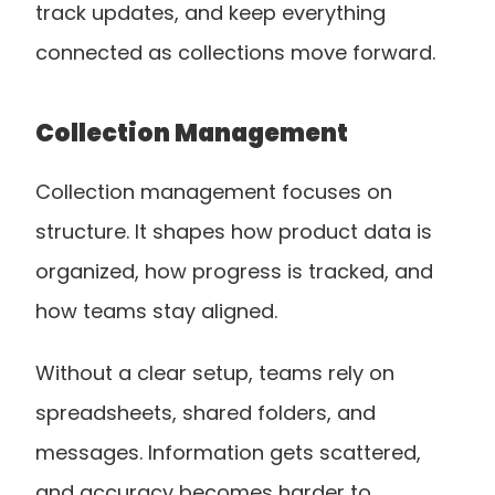
track updates, and keep everything 
connected as collections move forward.
Collection Management
Collection management focuses on 
structure. It shapes how product data is 
organized, how progress is tracked, and 
how teams stay aligned.
Without a clear setup, teams rely on 
spreadsheets, shared folders, and 
messages. Information gets scattered, 
and accuracy becomes harder to 