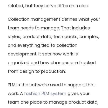
related, but they serve different roles.
Collection management defines what your 
team needs to manage. That includes 
styles, product data, tech packs, samples, 
and everything tied to collection 
development. It sets how work is 
organized and how changes are tracked 
from design to production.
PLM is the software used to support that 
work. A
 fashion PLM system
 gives your 
team one place to manage product data, 