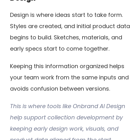
Design is where ideas start to take form. 
Styles are created, and initial product data 
begins to build. Sketches, materials, and 
early specs start to come together.
Keeping this information organized helps 
your team work from the same inputs and 
avoids confusion between versions.
This is where tools like Onbrand AI Design 
help support collection development by 
keeping early design work, visuals, and 
product data aligned from the start.