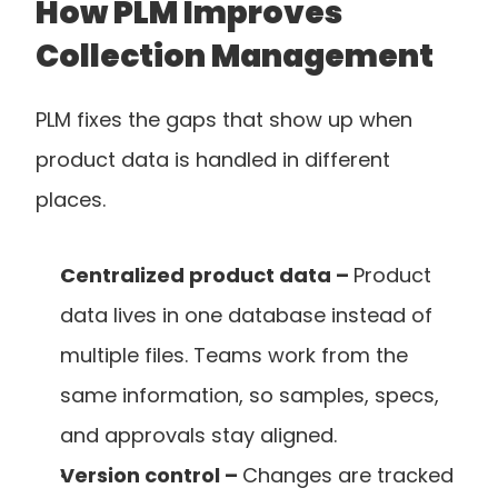
How PLM Improves 
Collection Management
PLM fixes the gaps that show up when 
product data is handled in different 
places.
Centralized product data – 
Product 
data lives in one database instead of 
multiple files. Teams work from the 
same information, so samples, specs, 
and approvals stay aligned.
Version control – 
Changes are tracked 