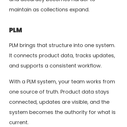
maintain as collections expand.
PLM 
PLM brings that structure into one system. 
It connects product data, tracks updates, 
and supports a consistent workflow.
With a PLM system, your team works from 
one source of truth. Product data stays 
connected, updates are visible, and the 
system becomes the authority for what is 
current.