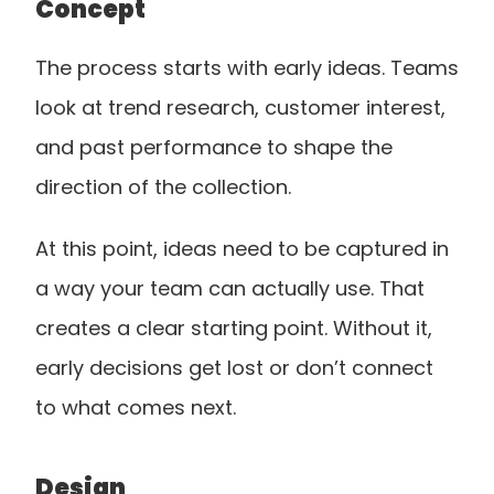
Concept
The process starts with early ideas. Teams 
look at trend research, customer interest, 
and past performance to shape the 
direction of the collection.
At this point, ideas need to be captured in 
a way your team can actually use. That 
creates a clear starting point. Without it, 
early decisions get lost or don’t connect 
to what comes next.
Design