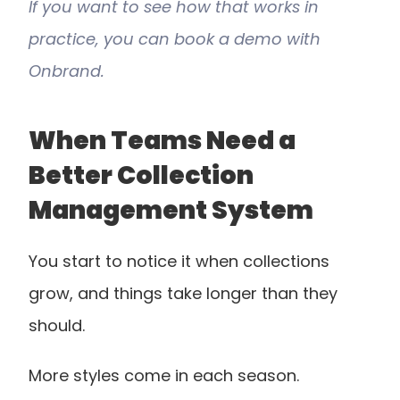
If you want to see how that works in 
practice, you can book a demo with 
Onbrand.
When Teams Need a 
Better Collection 
Management System
You start to notice it when collections 
grow, and things take longer than they 
should.
More styles come in each season. 