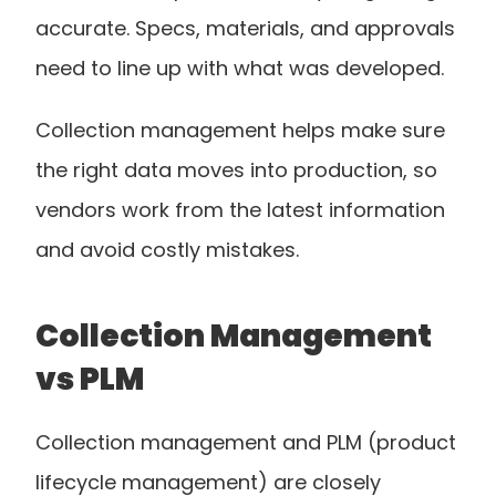
accurate. Specs, materials, and approvals 
need to line up with what was developed.
Collection management helps make sure 
the right data moves into production, so 
vendors work from the latest information 
and avoid costly mistakes.
Collection Management 
vs PLM
Collection management and PLM (product 
lifecycle management) are closely 