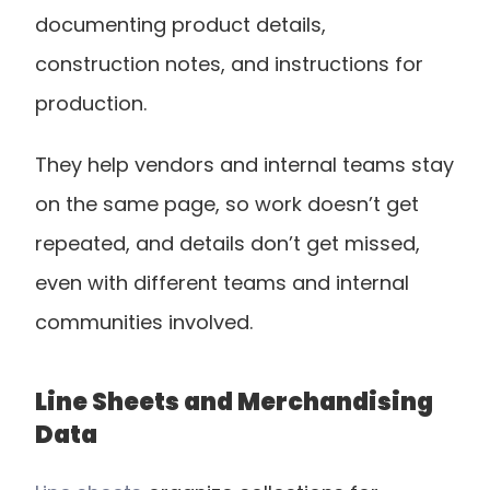
documenting product details, 
construction notes, and instructions for 
production.
They help vendors and internal teams stay 
on the same page, so work doesn’t get 
repeated, and details don’t get missed, 
even with different teams and internal 
communities involved.
Line Sheets and Merchandising 
Data