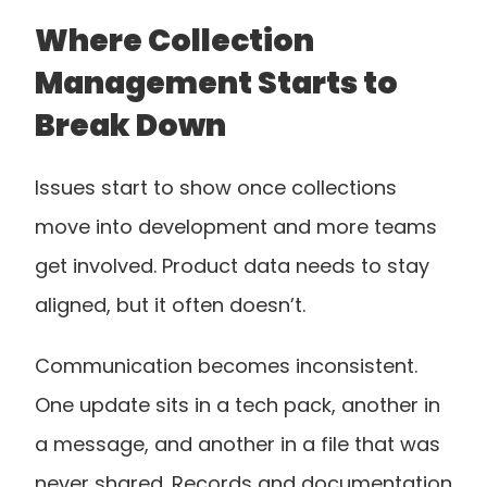
Where Collection 
Management Starts to 
Break Down
Issues start to show once collections 
move into development and more teams 
get involved. Product data needs to stay 
aligned, but it often doesn’t.
Communication becomes inconsistent. 
One update sits in a tech pack, another in 
a message, and another in a file that was 
never shared. Records and documentation 