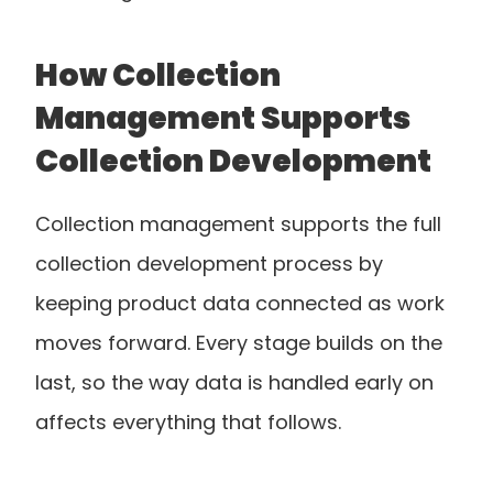
How Collection 
Management Supports 
Collection Development
Collection management supports the full 
collection development process by 
keeping product data connected as work 
moves forward. Every stage builds on the 
last, so the way data is handled early on 
affects everything that follows.