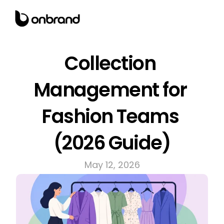
Collection 
Management for 
Fashion Teams 
(2026 Guide)
May 12, 2026