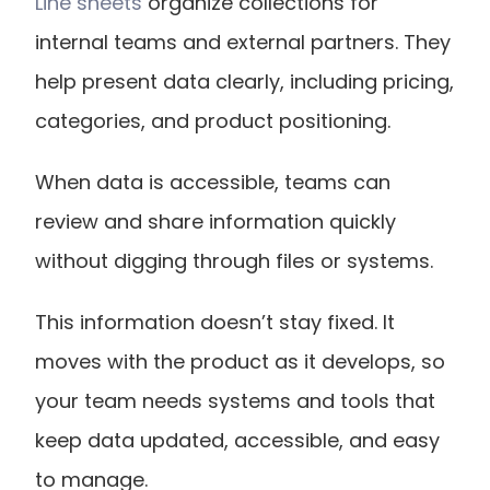
Line sheets
 organize collections for 
internal teams and external partners. They 
help present data clearly, including pricing, 
categories, and product positioning.
When data is accessible, teams can 
review and share information quickly 
without digging through files or systems.
This information doesn’t stay fixed. It 
moves with the product as it develops, so 
your team needs systems and tools that 
keep data updated, accessible, and easy 
to manage.