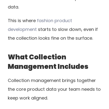
data.
This is where
 fashion product 
development
 starts to slow down, even if 
the collection looks fine on the surface.
What Collection 
Management Includes
Collection management brings together 
the core product data your team needs to 
keep work aligned.