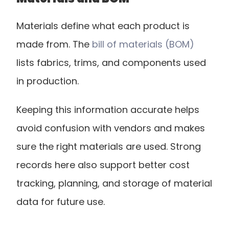
Materials define what each product is 
made from. The
 bill of materials (BOM)
lists fabrics, trims, and components used 
in production.
Keeping this information accurate helps 
avoid confusion with vendors and makes 
sure the right materials are used. Strong 
records here also support better cost 
tracking, planning, and storage of material 
data for future use.