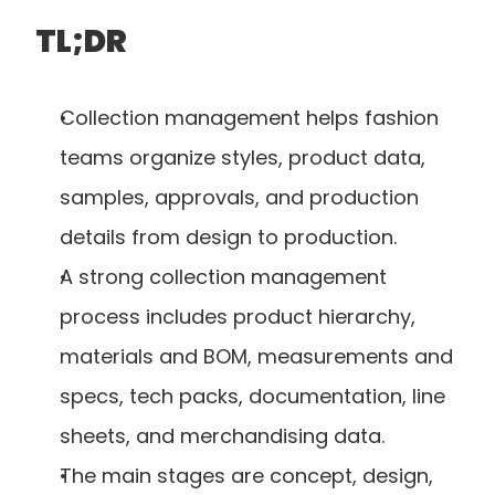
TL;DR
Collection management helps fashion 
teams organize styles, product data, 
samples, approvals, and production 
details from design to production.
A strong collection management 
process includes product hierarchy, 
materials and BOM, measurements and 
specs, tech packs, documentation, line 
sheets, and merchandising data.
The main stages are concept, design, 