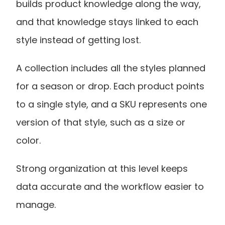
builds product knowledge along the way, 
and that knowledge stays linked to each 
style instead of getting lost.
A collection includes all the styles planned 
for a season or drop. Each product points 
to a single style, and a SKU represents one 
version of that style, such as a size or 
color.
Strong organization at this level keeps 
data accurate and the workflow easier to 
manage.