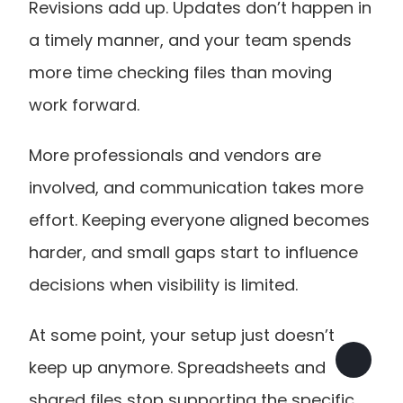
Revisions add up. Updates don’t happen in 
a timely manner, and your team spends 
more time checking files than moving 
work forward.
More professionals and vendors are 
involved, and communication takes more 
effort. Keeping everyone aligned becomes 
harder, and small gaps start to influence 
decisions when visibility is limited.
At some point, your setup just doesn’t 
keep up anymore. Spreadsheets and 
shared files stop supporting the specific 