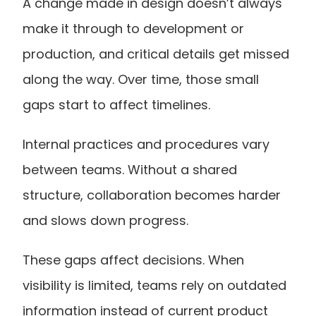
A change made in design doesn’t always 
make it through to development or 
production, and critical details get missed 
along the way. Over time, those small 
gaps start to affect timelines.
Internal practices and procedures vary 
between teams. Without a shared 
structure, collaboration becomes harder 
and slows down progress.
These gaps affect decisions. When 
visibility is limited, teams rely on outdated 
information instead of current product 