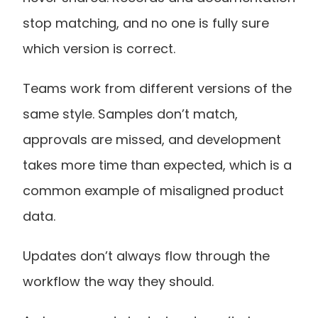
stop matching, and no one is fully sure 
which version is correct.
Teams work from different versions of the 
same style. Samples don’t match, 
approvals are missed, and development 
takes more time than expected, which is a 
common example of misaligned product 
data.
Updates don’t always flow through the 
workflow the way they should.