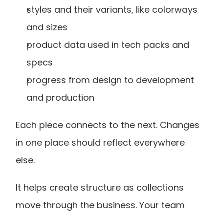
styles and their variants, like colorways 
and sizes
product data used in tech packs and 
specs
progress from design to development 
and production
Each piece connects to the next. Changes 
in one place should reflect everywhere 
else.
It helps create structure as collections 
move through the business. Your team 