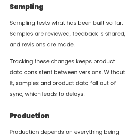
Sampling
Sampling tests what has been built so far. 
Samples are reviewed, feedback is shared, 
and revisions are made.
Tracking these changes keeps product 
data consistent between versions. Without 
it, samples and product data fall out of 
sync, which leads to delays.
Production
Production depends on everything being 