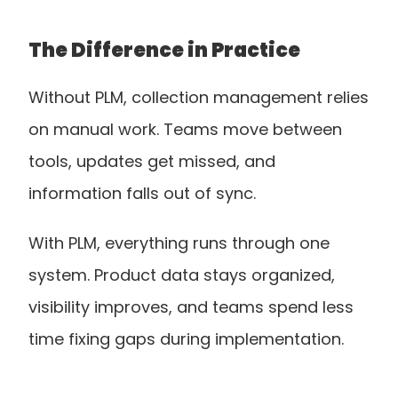
The Difference in Practice
Without PLM, collection management relies 
on manual work. Teams move between 
tools, updates get missed, and 
information falls out of sync.
With PLM, everything runs through one 
system. Product data stays organized, 
visibility improves, and teams spend less 
time fixing gaps during implementation.