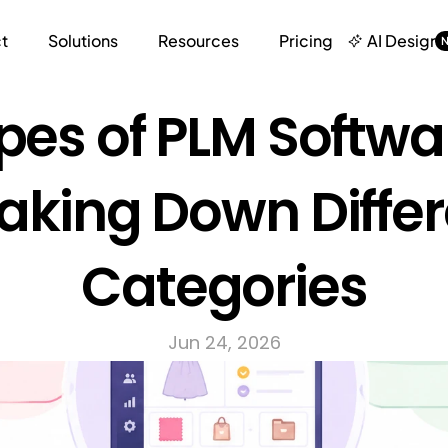
t
Solutions
Resources
Pricing
AI Design
pes of PLM Softwar
aking Down Differ
Categories
Jun 24, 2026