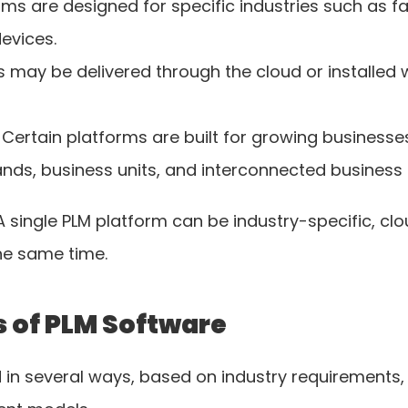
ms are designed for specific industries such as fa
evices.
 may be delivered through the cloud or installed 
 Certain platforms are built for growing businesses
ands, business units, and interconnected business
A single PLM platform can be industry-specific, cl
he same time.
 of PLM Software
in several ways, based on industry requirements, 