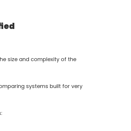
fied
he size and complexity of the 
omparing systems built for very 
: