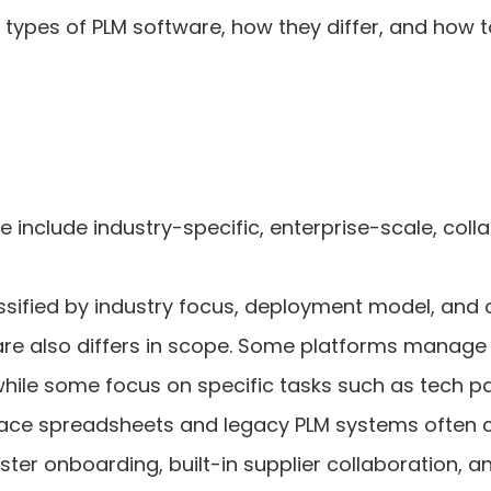
types of PLM software, how they differ, and how to
 include industry-specific, enterprise-scale, col
sified by industry focus, deployment model, and o
are also differs in scope. Some platforms manage
while some focus on specific tasks such as tech
place spreadsheets and legacy PLM systems often
aster onboarding, built-in supplier collaboration, 