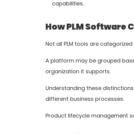
capabilities.
How PLM Software Ca
Not all PLM tools are categorize
A platform may be grouped based o
organization it supports.
Understanding these distinctions
different business processes.
Product lifecycle management so