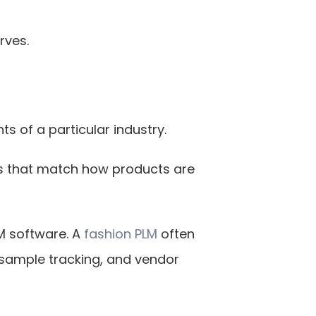
rves.
s of a particular industry.
s that match how products are 
M software. A
 fashion PLM
 often 
sample tracking, and vendor 