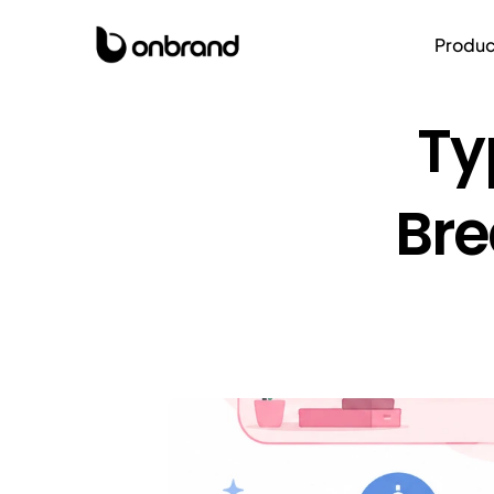
Produc
Ty
Bre