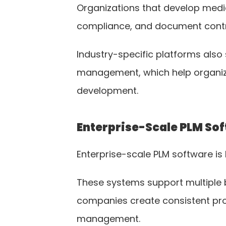
Organizations that develop medi
compliance, and document contr
Industry-specific platforms als
management, which help organiza
development.
Enterprise-Scale PLM So
Enterprise-scale PLM software is 
These systems support multiple br
companies create consistent pr
management.