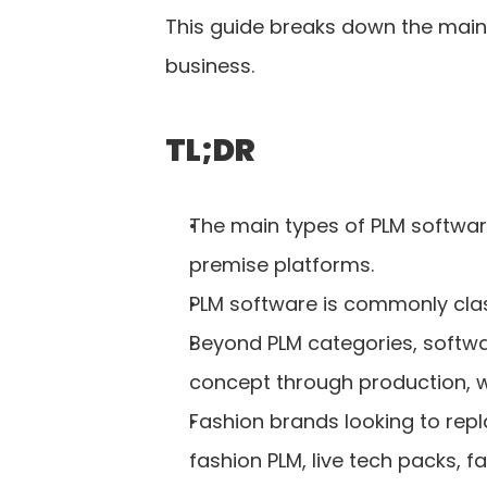
This guide breaks down the main 
business.
TL;DR
The main types of PLM software
premise platforms.
PLM software is commonly clas
Beyond PLM categories, softw
concept through production, 
Fashion brands looking to re
fashion PLM, live tech packs, f