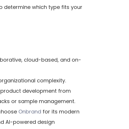
 determine which type fits your 
laborative, cloud-based, and on-
rganizational complexity.
 product development from 
 packs or sample management.
 choose
 Onbrand
 for its modern 
and AI-powered design 