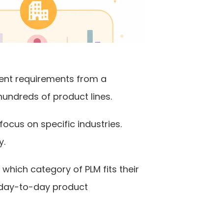
ent requirements from a 
undreds of product lines.
ocus on specific industries. 
y.
ich category of PLM fits their 
 day-to-day product 