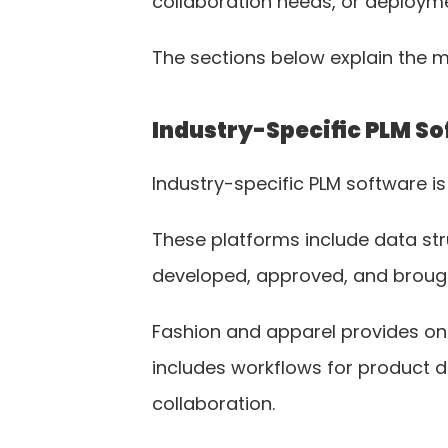
collaboration needs, or deploym
The sections below explain the 
Industry-Specific PLM S
Industry-specific PLM software i
These platforms include data st
developed, approved, and brough
Fashion and apparel provides one
includes workflows for product d
collaboration.