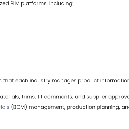
ized PLM platforms, including:
s that each industry manages product information 
terials, trims, fit comments, and supplier approv
rials
 (BOM) management, production planning, and 