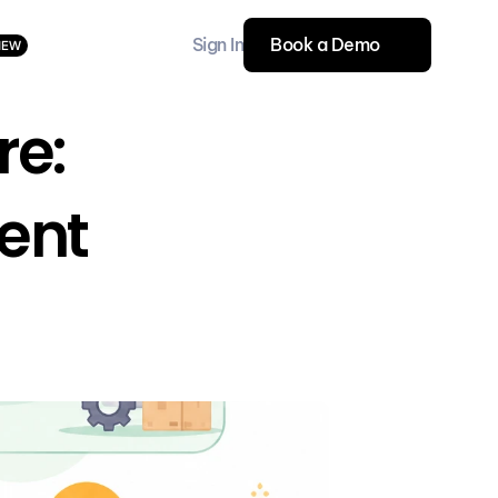
Sign In
Book a Demo
NEW
e: 
ent 