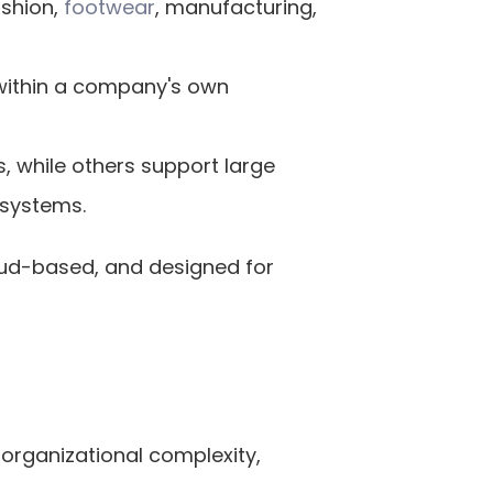
shion,
 footwear
, manufacturing, 
within a company's own 
, while others support large 
 systems.
oud-based, and designed for 
organizational complexity, 