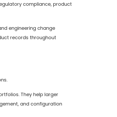
egulatory compliance, product 
and engineering change 
uct records throughout 
ons.
tfolios. They help larger 
ement, and configuration 