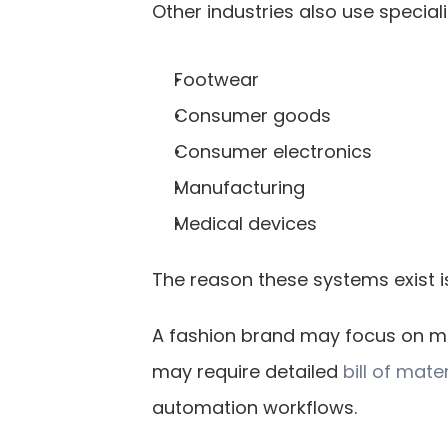
Other industries also use special
Footwear
Consumer goods
Consumer electronics
Manufacturing
Medical devices
The reason these systems exist i
A fashion brand may focus on ma
may require detailed
 bill of mate
automation workflows.