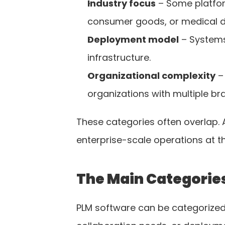
Industry focus
 – Some platfor
consumer goods, or medical d
Deployment model
 – Systems
infrastructure.
Organizational complexity
 –
organizations with multiple br
These categories often overlap. 
enterprise-scale operations at t
The Main Categories
PLM software can be categorized 