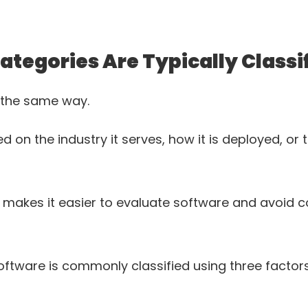
tegories Are Typically Classi
d the same way.
n the industry it serves, how it is deployed, or t
 makes it easier to evaluate software and avoid c
ftware is commonly classified using three factors