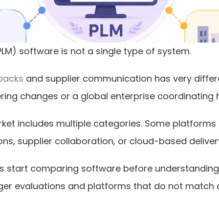
M) software is not a single type of system.
 packs
 and supplier communication has very differ
ng changes or a global enterprise coordinating h
ket includes multiple categories. Some platforms f
ns, supplier collaboration, or cloud-based deliver
 start comparing software before understanding wh
nger evaluations and platforms that do not match