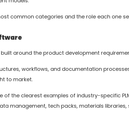
ent models.
most common categories and the role each one se
oftware
s built around the product development requirement
ructures, workflows, and documentation processe
t to market.
 of the clearest examples of industry-specific PL
ata management, tech packs, materials libraries, 