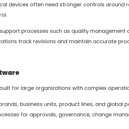
cal devices often need stronger controls around r
ol.
o support processes such as quality management 
tions track revisions and maintain accurate prod
ftware
built for large organizations with complex operati
ands, business units, product lines, and global por
ocesses for approvals, governance, change manag