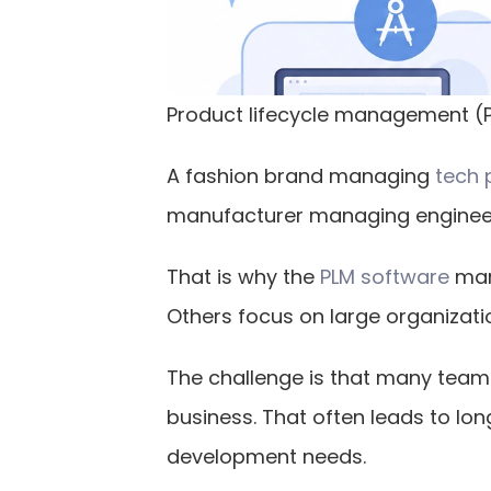
Product lifecycle management (PL
A fashion brand managing
 tech
manufacturer managing engineeri
That is why the
 PLM software
 mar
Others focus on large organizatio
The challenge is that many teams
business. That often leads to lo
development needs.