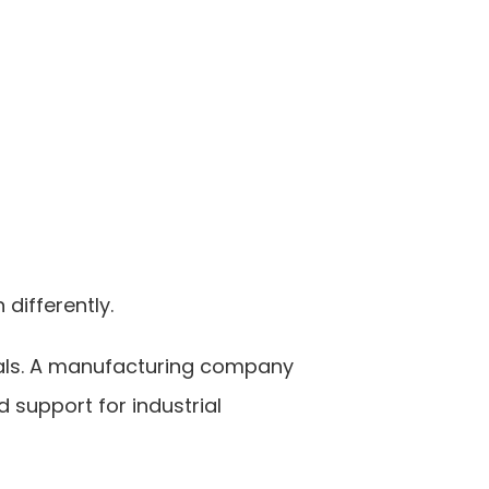
differently.
als. A manufacturing company 
support for industrial 