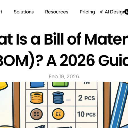
t
Solutions
Resources
Pricing
AI Design
 Is a Bill of Materi
BOM)? A 2026 Gui
Feb 19, 2026