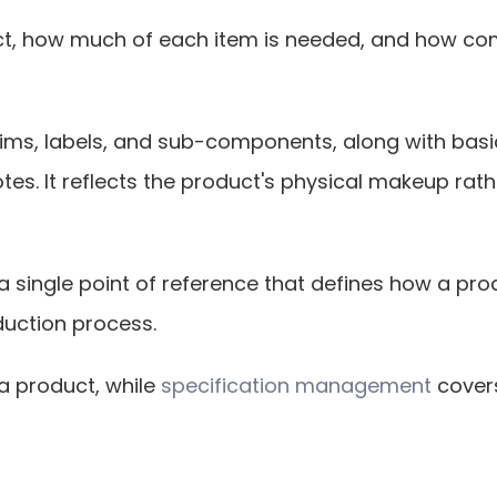
ct, how much of each item is needed, and how comp
ms, labels, and sub-components, along with basic de
. It reflects the product's physical makeup rather
as a single point of reference that defines how a pro
duction process.
 product, while 
specification management
 cover