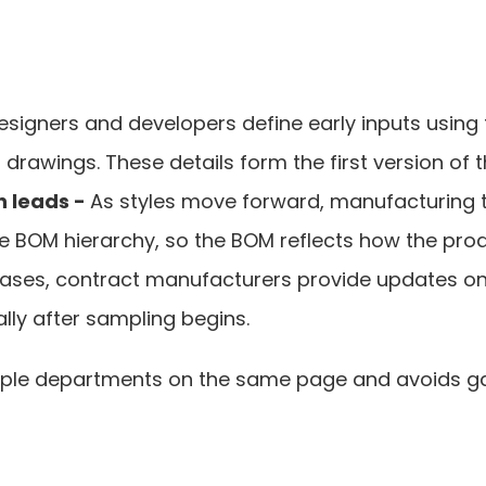
esigners and developers define early inputs using 
rawings. These details form the first version of 
 leads - 
As styles move forward, manufacturing t
 BOM hierarchy, so the BOM reflects how the produc
ases, contract manufacturers provide updates on ma
lly after sampling begins.
ple departments on the same page and avoids gaps