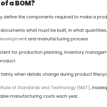
 of a BOM?
rly define the components required to make a prod
at documents what must be built, in what quantitie
 developmen
t and manufacturing process.
stent for production planning, inventory manage
product.
tainty when details change during product lifec
nstitute of Standards and Technology (NIST)
, inade
oidable manufacturing costs each year.