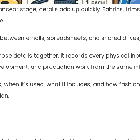
ept stage, details add up quickly. Fabrics, trims, 
e.
between emails, spreadsheets, and shared drives, 
those details together. It records every physical i
development, and production work from the same in
, when it’s used, what it includes, and how fashion
ion.