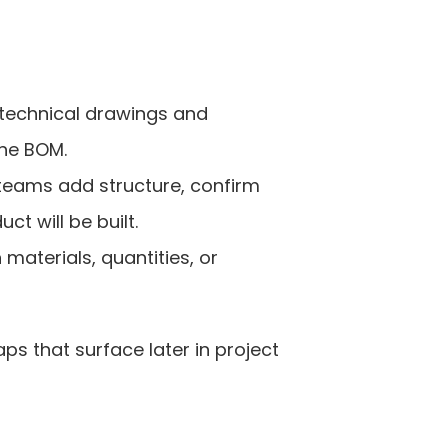
technical drawings and 
the BOM.
eams add structure, confirm 
t will be built.
terials, quantities, or 
 that surface later in project 