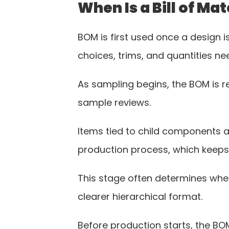
When Is a Bill of M
BOM is first used once a design 
choices, trims, and quantities ne
As sampling begins, the BOM is r
sample reviews.
Items tied to child components a
production process, which keeps
This stage often determines whet
clearer hierarchical format.
Before production starts, the BOM