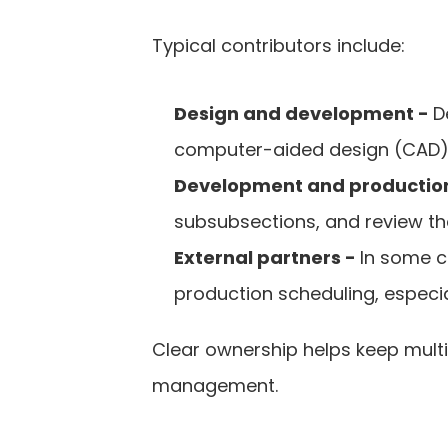
Typical contributors include:
Design and development - 
D
computer-aided design (CAD) d
Development and production
subsubsections, and review the
External partners - 
In some c
production scheduling, especia
Clear ownership helps keep multi
management.