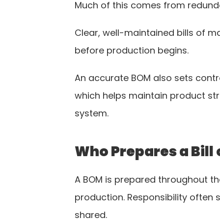
Much of this comes from redunda
Clear, well-maintained bills of 
before production begins.
An accurate BOM also sets contr
which helps maintain product stru
system.
Who Prepares a Bill 
A BOM is prepared throughout t
production. Responsibility often s
shared.