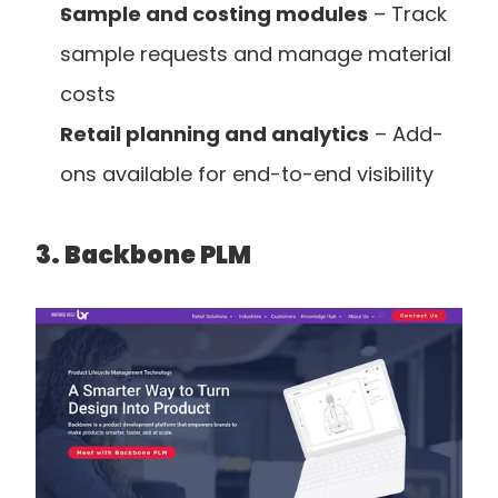
Sample and costing modules
 – Track 
sample requests and manage material 
costs
Retail planning and analytics
 – Add-
ons available for end-to-end visibility
3. Backbone PLM