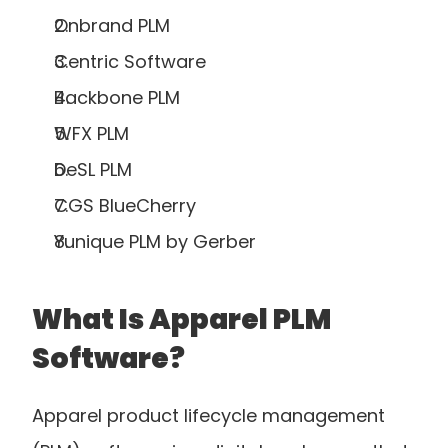
Onbrand PLM
Centric Software
Backbone PLM
WFX PLM
DeSL PLM
CGS BlueCherry
Yunique PLM by Gerber
What Is Apparel PLM 
Software?
Apparel product lifecycle management 