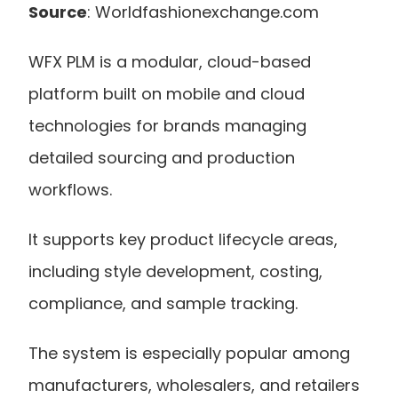
Source
: Worldfashionexchange.com
WFX PLM is a modular, cloud-based 
platform built on mobile and cloud 
technologies for brands managing 
detailed sourcing and production 
workflows.
It supports key product lifecycle areas, 
including style development, costing, 
compliance, and sample tracking.
The system is especially popular among 
manufacturers, wholesalers, and retailers 