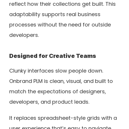
reflect how their collections get built. This 
adaptability supports real business 
processes without the need for outside 
developers.
Designed for Creative Teams
Clunky interfaces slow people down. 
Onbrand PLM is clean, visual, and built to 
match the expectations of designers, 
developers, and product leads.
It replaces spreadsheet-style grids with a 
user experience that’s easy to navigate, 