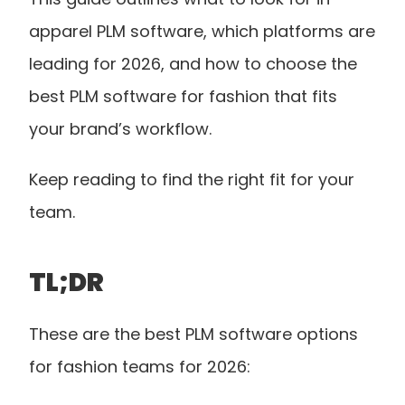
apparel PLM software, which platforms are 
leading for 2026, and how to choose the 
best PLM software for fashion that fits 
your brand’s workflow.
Keep reading to find the right fit for your 
team.
TL;DR
These are the best PLM software options 
for fashion teams for 2026: