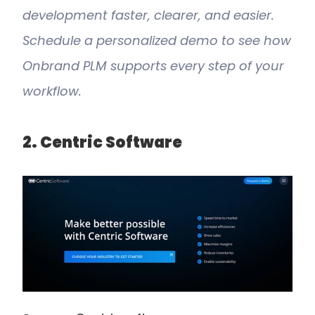
development faster, clearer, and easier. 
Schedule a personalized demo to see how 
Onbrand PLM supports every step of your 
workflow.
2. Centric Software 