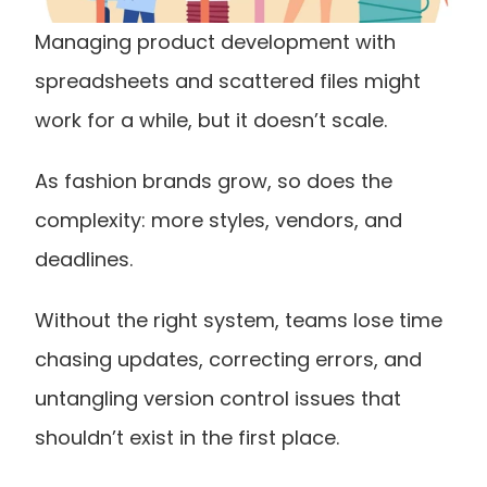
Managing product development with 
spreadsheets and scattered files might 
work for a while, but it doesn’t scale.
As fashion brands grow, so does the 
complexity: more styles, vendors, and 
deadlines.
Without the right system, teams lose time 
chasing updates, correcting errors, and 
untangling version control issues that 
shouldn’t exist in the first place.