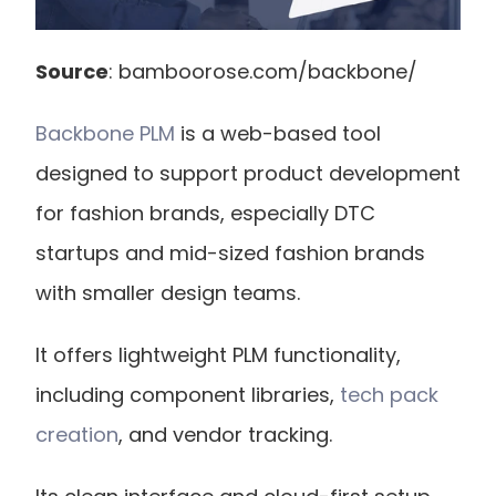
Source
: bamboorose.com/backbone/
Backbone PLM
 is a web-based tool 
designed to support product development 
for fashion brands, especially DTC 
startups and mid-sized fashion brands 
with smaller design teams.
It offers lightweight PLM functionality, 
including component libraries,
 tech pack 
creation
, and vendor tracking.