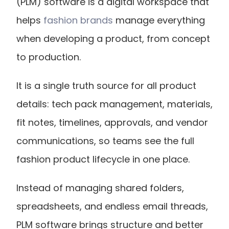
(PLM) software is a digital workspace that 
helps
 fashion brands
 manage everything 
when developing a product, from concept 
to production.
It is a single truth source for all product 
details: tech pack management, materials, 
fit notes, timelines, approvals, and vendor 
communications, so teams see the full 
fashion product lifecycle in one place.
Instead of managing shared folders, 
spreadsheets, and endless email threads, 
PLM software brings structure and better 