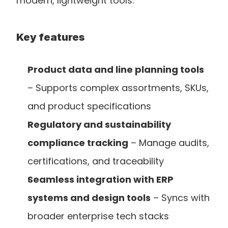
modern, lightweight tools.
Key features
Product data and line planning tools
– Supports complex assortments, SKUs, 
and product specifications
Regulatory and sustainability 
compliance tracking
 – Manage audits, 
certifications, and traceability
Seamless integration with ERP 
systems and design tools
 – Syncs with 
broader enterprise tech stacks