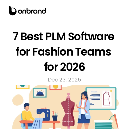
7 Best PLM Software 
for Fashion Teams 
for 2026
Dec 23, 2025