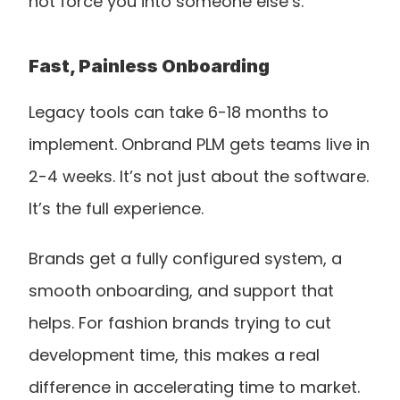
not force you into someone else’s.
Fast, Painless Onboarding
Legacy tools can take 6-18 months to 
implement. Onbrand PLM gets teams live in 
2-4 weeks. It’s not just about the software. 
It’s the full experience.
Brands get a fully configured system, a 
smooth onboarding, and support that 
helps. For fashion brands trying to cut 
development time, this makes a real 
difference in accelerating time to market.