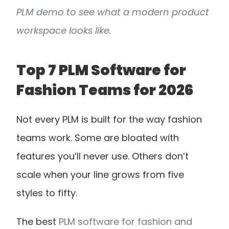
PLM demo to see what a modern product 
workspace looks like.
Top 7 PLM Software for 
Fashion Teams for 2026
Not every PLM is built for the way fashion 
teams work. Some are bloated with 
features you’ll never use. Others don’t 
scale when your line grows from five 
styles to fifty.
The best 
PLM software for fashion and 