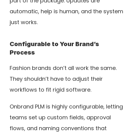
part of the package. Updates are 
automatic, help is human, and the system 
just works.
Configurable to Your Brand’s 
Process
Fashion brands don’t all work the same. 
They shouldn’t have to adjust their 
workflows to fit rigid software.
Onbrand PLM is highly configurable, letting 
teams set up custom fields, approval 
flows, and naming conventions that 