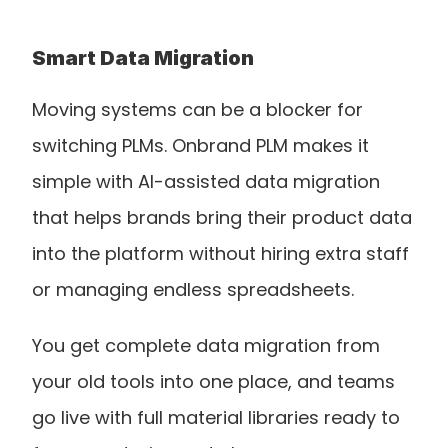
Smart Data Migration
Moving systems can be a blocker for 
switching PLMs. Onbrand PLM makes it 
simple with AI-assisted data migration 
that helps brands bring their product data 
into the platform without hiring extra staff 
or managing endless spreadsheets.
You get complete data migration from 
your old tools into one place, and teams 
go live with full material libraries ready to 