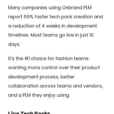
Many companies using Onbrand PLM 
report 55% faster tech pack creation and 
a reduction of 4 weeks in development 
timelines. Most teams go live in just 10 
days.
It’s the #1 choice for fashion teams 
wanting more control over their product 
development process, better 
collaboration across teams and vendors, 
and a PLM they enjoy using. 
Live Tech Packs