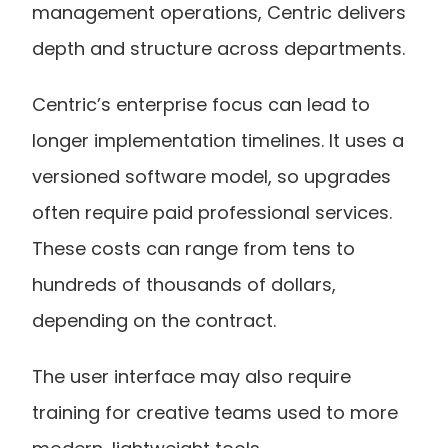
management operations, Centric delivers 
depth and structure across departments.
Centric’s enterprise focus can lead to 
longer implementation timelines. It uses a 
versioned software model, so upgrades 
often require paid professional services. 
These costs can range from tens to 
hundreds of thousands of dollars, 
depending on the contract.
The user interface may also require 
training for creative teams used to more 