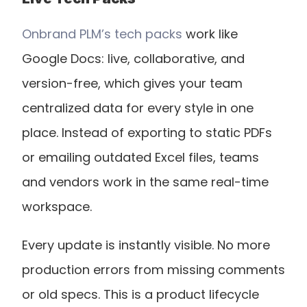
Onbrand PLM’s tech packs
 work like 
Google Docs: live, collaborative, and 
version-free, which gives your team 
centralized data for every style in one 
place. Instead of exporting to static PDFs 
or emailing outdated Excel files, teams 
and vendors work in the same real-time 
workspace.
Every update is instantly visible. No more 
production errors from missing comments 
or old specs. This is a product lifecycle 