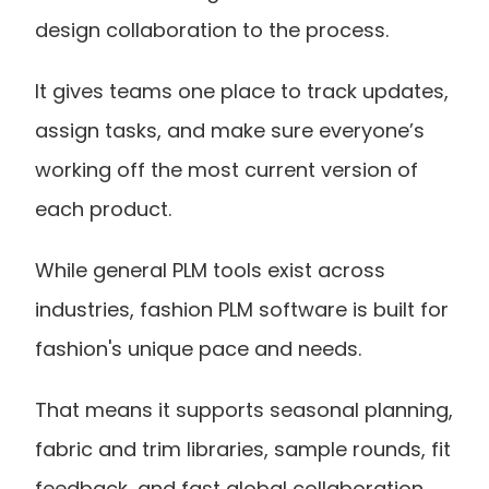
design collaboration to the process.
It gives teams one place to track updates, 
assign tasks, and make sure everyone’s 
working off the most current version of 
each product.
While general PLM tools exist across 
industries, fashion PLM software is built for 
fashion's unique pace and needs.
That means it supports seasonal planning, 
fabric and trim libraries, sample rounds, fit 
feedback, and fast global collaboration 