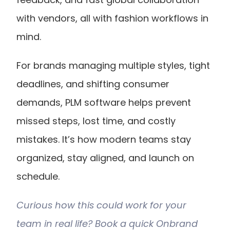
with vendors, all with fashion workflows in 
mind.
For brands managing multiple styles, tight 
deadlines, and shifting consumer 
demands, PLM software helps prevent 
missed steps, lost time, and costly 
mistakes. It’s how modern teams stay 
organized, stay aligned, and launch on 
schedule.
Curious how this could work for your 
team in real life? Book a quick Onbrand 