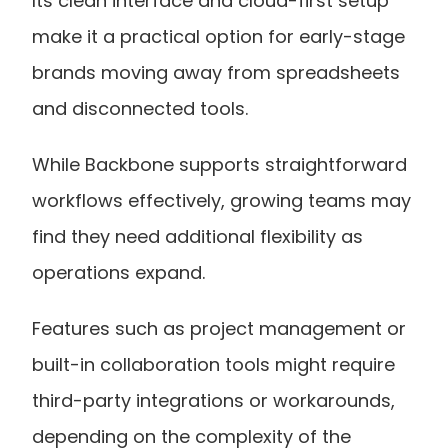
Its clean interface and cloud-first setup 
make it a practical option for early-stage 
brands moving away from spreadsheets 
and disconnected tools.
While Backbone supports straightforward 
workflows effectively, growing teams may 
find they need additional flexibility as 
operations expand.
Features such as project management or 
built-in collaboration tools might require 
third-party integrations or workarounds, 
depending on the complexity of the 