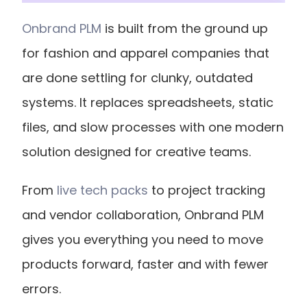
Onbrand PLM
 is built from the ground up 
for fashion and apparel companies that 
are done settling for clunky, outdated 
systems. It replaces spreadsheets, static 
files, and slow processes with one modern 
solution designed for creative teams.
From
 live tech packs
 to project tracking 
and vendor collaboration, Onbrand PLM 
gives you everything you need to move 
products forward, faster and with fewer 
errors. 