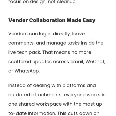
focus on design, not cleanup.
Vendor Collaboration Made Easy
Vendors can log in directly, leave 
comments, and manage tasks inside the 
live tech pack. That means no more 
scattered updates across email, WeChat, 
or WhatsApp.
Instead of dealing with platforms and 
outdated attachments, everyone works in 
one shared workspace with the most up-
to-date information. This cuts down on 