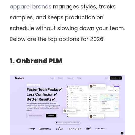
apparel brands
 manages styles, tracks 
samples, and keeps production on 
schedule without slowing down your team. 
Below are the top options for 2026:
1. Onbrand PLM