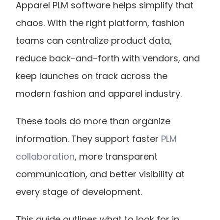
Apparel PLM software helps simplify that 
chaos. With the right platform, fashion 
teams can centralize product data, 
reduce back-and-forth with vendors, and 
keep launches on track across the 
modern fashion and apparel industry.
These tools do more than organize 
information. They support faster
 PLM 
collaboration
, more transparent 
communication, and better visibility at 
every stage of development.
This guide outlines what to look for in 