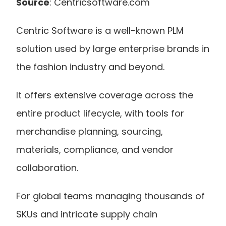
Source
: Centricsoftware.com
Centric Software is a well-known PLM 
solution used by large enterprise brands in 
the fashion industry and beyond.
It offers extensive coverage across the 
entire product lifecycle, with tools for 
merchandise planning, sourcing, 
materials, compliance, and vendor 
collaboration. 
For global teams managing thousands of 
SKUs and intricate supply chain 