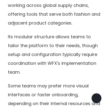
working across global supply chains, 
offering tools that serve both fashion and 
adjacent product categories.
Its modular structure allows teams to 
tailor the platform to their needs, though 
setup and configuration typically require 
coordination with WFX's implementation 
team. 
Some teams may prefer more visual 
interfaces or faster onboarding, 
depending on their internal resources and 