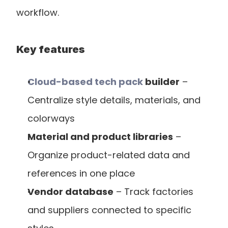
workflow.
Key features
Cloud-based tech pack
 builder
 – 
Centralize style details, materials, and 
colorways
Material and product libraries
 – 
Organize product-related data and 
references in one place
Vendor database
 – Track factories 
and suppliers connected to specific 