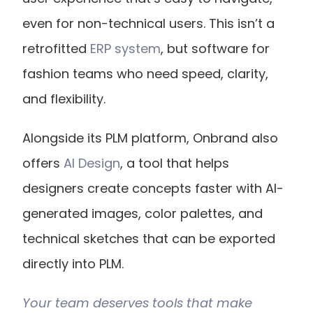
even for non-technical users. This isn’t a 
retrofitted
 ERP system
, but software for 
fashion teams who need speed, clarity, 
and flexibility.
Alongside its PLM platform, Onbrand also 
offers
 AI Design
, a tool that helps 
designers create concepts faster with AI-
generated images, color palettes, and 
technical sketches that can be exported 
directly into PLM.
Your team deserves tools that make 