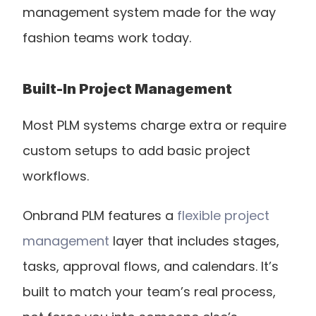
management system made for the way 
fashion teams work today.
Built-In Project Management
Most PLM systems charge extra or require 
custom setups to add basic project 
workflows.
Onbrand PLM features a 
flexible project 
management
 layer that includes stages, 
tasks, approval flows, and calendars. It’s 
built to match your team’s real process, 