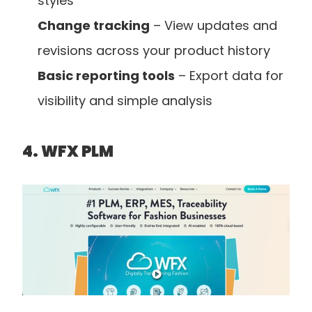
styles
Change tracking
 – View updates and 
revisions across your product history
Basic reporting tools
 – Export data for 
visibility and simple analysis
4. WFX PLM