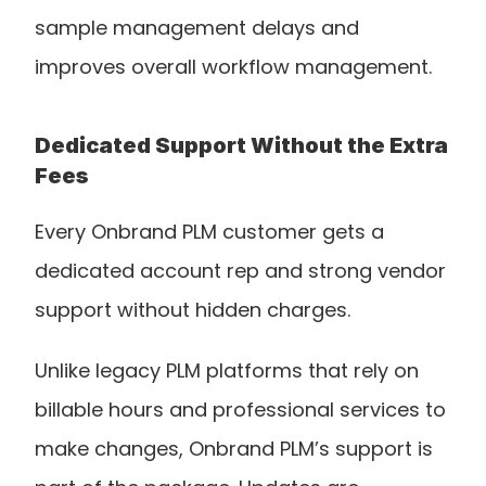
sample management delays and 
improves overall workflow management.
Dedicated Support Without the Extra 
Fees
Every Onbrand PLM customer gets a 
dedicated account rep and strong vendor 
support without hidden charges.
Unlike legacy PLM platforms that rely on 
billable hours and professional services to 
make changes, Onbrand PLM’s support is 