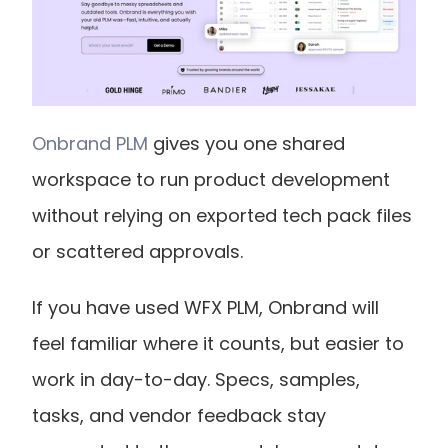
Onbrand PLM
 gives you one shared 
workspace to run product development 
without relying on exported tech pack files 
or scattered approvals.
If you have used WFX PLM, Onbrand will 
feel familiar where it counts, but easier to 
work in day-to-day. Specs, samples, 
tasks, and vendor feedback stay 