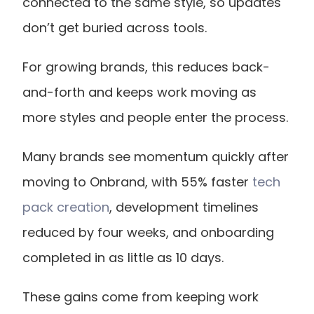
connected to the same style, so updates 
don’t get buried across tools.
For growing brands, this reduces back-
and-forth and keeps work moving as 
more styles and people enter the process.
Many brands see momentum quickly after 
moving to Onbrand, with 55% faster
 tech 
pack creation
, development timelines 
reduced by four weeks, and onboarding 
completed in as little as 10 days.
These gains come from keeping work 