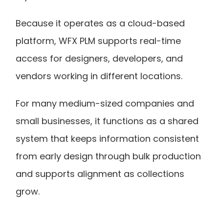
Because it operates as a cloud-based 
platform, WFX PLM supports real-time 
access for designers, developers, and 
vendors working in different locations.
For many medium-sized companies and 
small businesses, it functions as a shared 
system that keeps information consistent 
from early design through bulk production 
and supports alignment as collections 
grow.