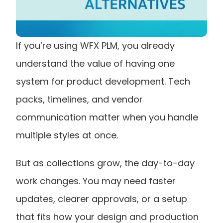
If you’re using WFX PLM, you already 
understand the value of having one 
system for product development. Tech 
packs, timelines, and vendor 
communication matter when you handle 
multiple styles at once.
But as collections grow, the day-to-day 
work changes. You may need faster 
updates, clearer approvals, or a setup 
that fits how your design and production 