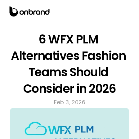
6 WFX PLM 
Alternatives Fashion 
Teams Should 
Consider in 2026
Feb 3, 2026