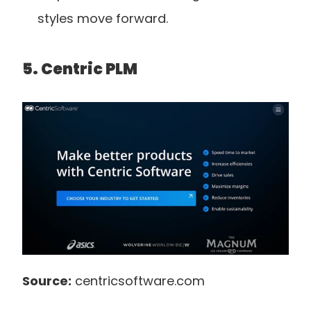
styles move forward.
5. Centric PLM
Source:
 centricsoftware.com