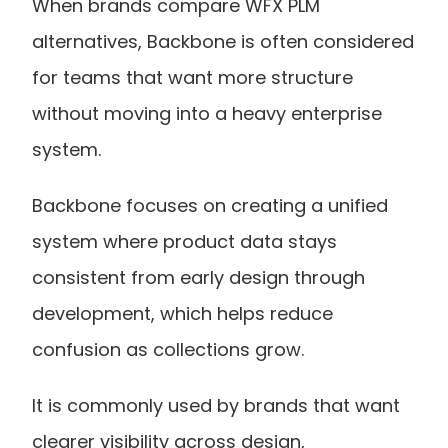
When brands compare WFX PLM 
alternatives, Backbone is often considered 
for teams that want more structure 
without moving into a heavy enterprise 
system.
Backbone focuses on creating a unified 
system where product data stays 
consistent from early design through 
development, which helps reduce 
confusion as collections grow.
It is commonly used by brands that want 
clearer visibility across design, 