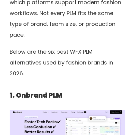
which platforms support modern fashion 
workflows. Not every PLM fits the same 
type of brand, team size, or production 
pace.
Below are the six best WFX PLM 
alternatives used by fashion brands in 
2026.
1. Onbrand PLM