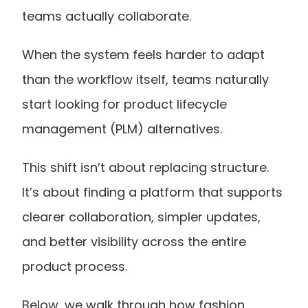
teams actually collaborate.
When the system feels harder to adapt 
than the workflow itself, teams naturally 
start looking for product lifecycle 
management (PLM) alternatives.
This shift isn’t about replacing structure. 
It’s about finding a platform that supports 
clearer collaboration, simpler updates, 
and better visibility across the entire 
product process.
Below, we walk through how fashion 