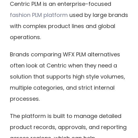
Centric PLM is an enterprise-focused
fashion PLM platform
 used by large brands 
with complex product lines and global 
operations.
Brands comparing WFX PLM alternatives 
often look at Centric when they need a 
solution that supports high style volumes, 
multiple categories, and strict internal 
processes.
The platform is built to manage detailed 
product records, approvals, and reporting 