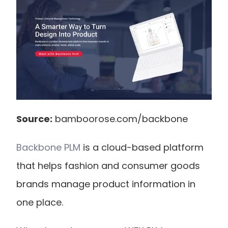
Source:
 bamboorose.com/backbone
Backbone PLM
 is a cloud-based platform 
that helps fashion and consumer goods 
brands manage product information in 
one place.