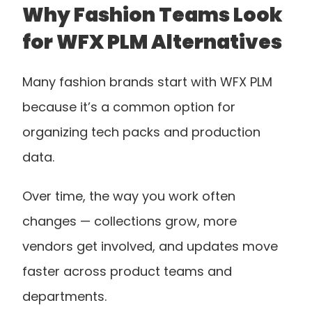
Why Fashion Teams Look 
for WFX PLM Alternatives
Many fashion brands start with WFX PLM 
because it’s a common option for 
organizing tech packs and production 
data.
Over time, the way you work often 
changes — collections grow, more 
vendors get involved, and updates move 
faster across product teams and 
departments.