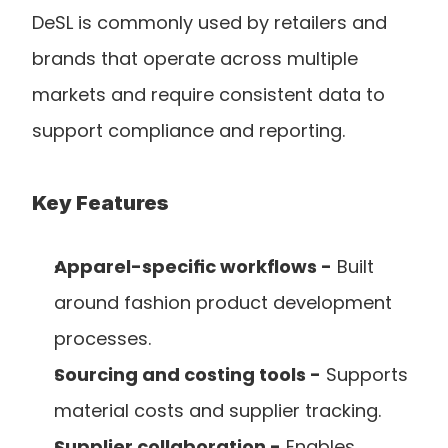
DeSL is commonly used by retailers and 
brands that operate across multiple 
markets and require consistent data to 
support compliance and reporting.
Key Features
Apparel-specific workflows -
 Built 
around fashion product development 
processes.
Sourcing and costing tools -
 Supports 
material costs and supplier tracking.
Supplier collaboration -
 Enables 