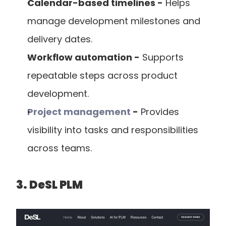
Calendar-based timelines -
 Helps 
manage development milestones and 
delivery dates.
Workflow automation -
 Supports 
repeatable steps across product 
development.
Project management
 -
 Provides 
visibility into tasks and responsibilities 
across teams.
3. DeSL PLM