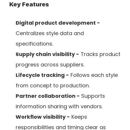
Key Features
Digital product development -
Centralizes style data and 
specifications.
Supply chain visibility -
 Tracks product 
progress across suppliers.
Lifecycle tracking -
 Follows each style 
from concept to production.
Partner collaboration -
 Supports 
information sharing with vendors.
Workflow visibility -
 Keeps 
responsibilities and timing clear as 