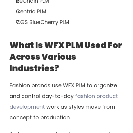
ReChain PLM
Centric PLM
CGS BlueCherry PLM
What Is WFX PLM Used For 
Across Various 
Industries?
Fashion brands use WFX PLM to organize 
and control day-to-day
 fashion product 
development
 work as styles move from 
concept to production.