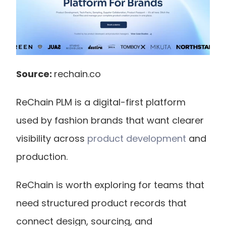
Source: 
rechain.co
ReChain PLM is a digital-first platform 
used by fashion brands that want clearer 
visibility across
 product development
 and 
production.
ReChain is worth exploring for teams that 
need structured product records that 
connect design, sourcing, and 