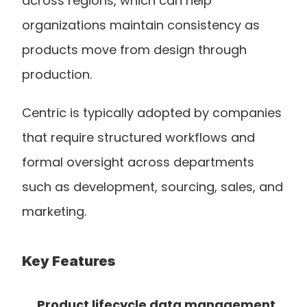
across regions, which can help 
organizations maintain consistency as 
products move from design through 
production.
Centric is typically adopted by companies 
that require structured workflows and 
formal oversight across departments 
such as development, sourcing, sales, and 
marketing.
Key Features
Product lifecycle data management 