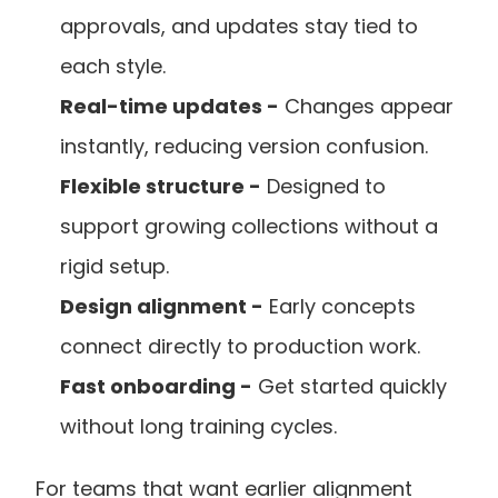
approvals, and updates stay tied to 
each style.
Real-time updates -
 Changes appear 
instantly, reducing version confusion.
Flexible structure -
 Designed to 
support growing collections without a 
rigid setup.
Design alignment -
 Early concepts 
connect directly to production work.
Fast onboarding -
 Get started quickly 
without long training cycles.
For teams that want earlier alignment 