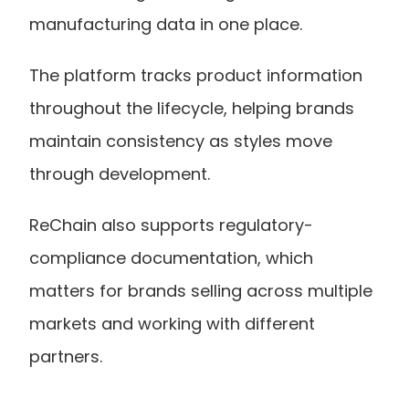
manufacturing data in one place.
The platform tracks product information 
throughout the lifecycle, helping brands 
maintain consistency as styles move 
through development.
ReChain also supports regulatory-
compliance documentation, which 
matters for brands selling across multiple 
markets and working with different 
partners.