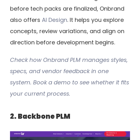
before tech packs are finalized, Onbrand 
also offers
 AI Design
. It helps you explore 
concepts, review variations, and align on 
direction before development begins.
Check how Onbrand PLM manages styles, 
specs, and vendor feedback in one 
system. Book a demo to see whether it fits 
your current process.
2. Backbone PLM