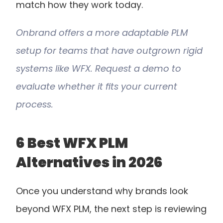
match how they work today.
Onbrand offers a more adaptable PLM 
setup for teams that have outgrown rigid 
systems like WFX. Request a demo to 
evaluate whether it fits your current 
process.
6 Best WFX PLM 
Alternatives in 2026
Once you understand why brands look 
beyond WFX PLM, the next step is reviewing 