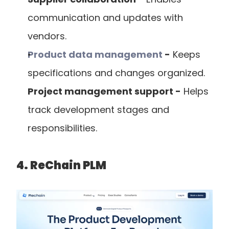
communication and updates with 
vendors.
Product data management
 -
 Keeps 
specifications and changes organized.
Project management support -
 Helps 
track development stages and 
responsibilities.
4. ReChain PLM