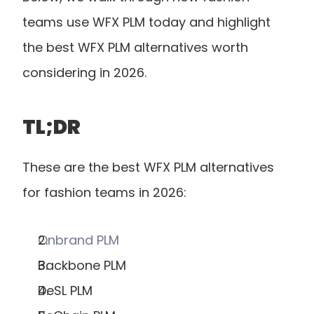
teams use WFX PLM today and highlight 
the best WFX PLM alternatives worth 
considering in 2026.
TL;DR
These are the best WFX PLM alternatives 
for fashion teams in 2026:
Onbrand PLM
Backbone PLM
DeSL PLM