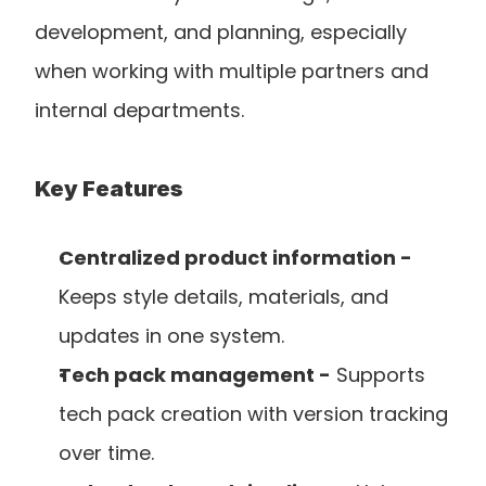
development, and planning, especially 
when working with multiple partners and 
internal departments.
Key Features
Centralized product information -
Keeps style details, materials, and 
updates in one system.
Tech pack management -
 Supports 
tech pack creation with version tracking 
over time.