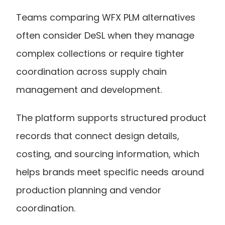
Teams comparing WFX PLM alternatives 
often consider DeSL when they manage 
complex collections or require tighter 
coordination across supply chain 
management and development.
The platform supports structured product 
records that connect design details, 
costing, and sourcing information, which 
helps brands meet specific needs around 
production planning and vendor 
coordination.