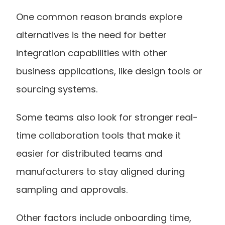
One common reason brands explore 
alternatives is the need for better 
integration capabilities with other 
business applications, like design tools or 
sourcing systems.
Some teams also look for stronger real-
time collaboration tools that make it 
easier for distributed teams and 
manufacturers to stay aligned during 
sampling and approvals.
Other factors include onboarding time, 