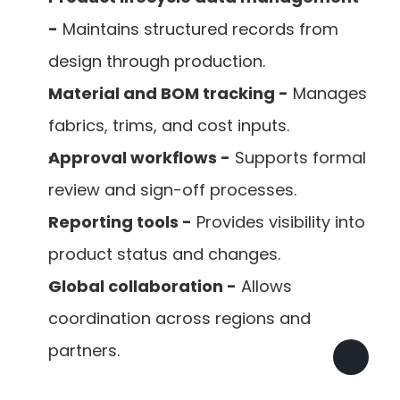
-
 Maintains structured records from 
design through production.
Material and BOM tracking -
 Manages 
fabrics, trims, and cost inputs.
Approval workflows -
 Supports formal 
review and sign-off processes.
Reporting tools -
 Provides visibility into 
product status and changes.
Global collaboration -
 Allows 
coordination across regions and 
partners.