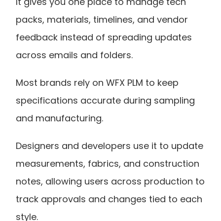
It gives you one place to manage tech 
packs, materials, timelines, and vendor 
feedback instead of spreading updates 
across emails and folders.
Most brands rely on WFX PLM to keep 
specifications accurate during sampling 
and manufacturing.
Designers and developers use it to update 
measurements, fabrics, and construction 
notes, allowing users across production to 
track approvals and changes tied to each 
style.