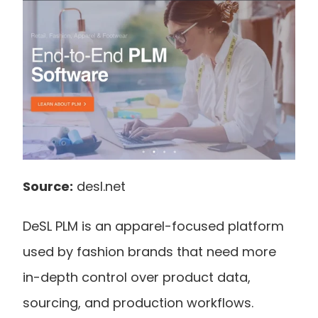
Source:
 desl.net
DeSL PLM is an apparel-focused platform 
used by fashion brands that need more 
in-depth control over product data, 
sourcing, and production workflows.