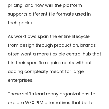
pricing, and how well the platform 
supports different file formats used in 
tech packs.
As workflows span the entire lifecycle 
from design through production, brands 
often want a more flexible central hub that 
fits their specific requirements without 
adding complexity meant for large 
enterprises.
These shifts lead many organizations to 
explore WFX PLM alternatives that better 