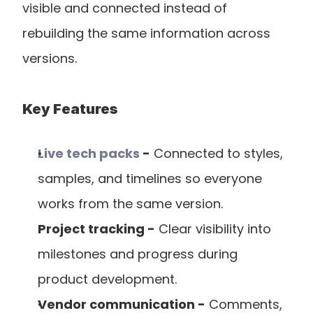
visible and connected instead of 
rebuilding the same information across 
versions.
Key Features
Live tech packs
 -
 Connected to styles, 
samples, and timelines so everyone 
works from the same version.
Project tracking -
 Clear visibility into 
milestones and progress during 
product development.
Vendor communication -
 Comments, 