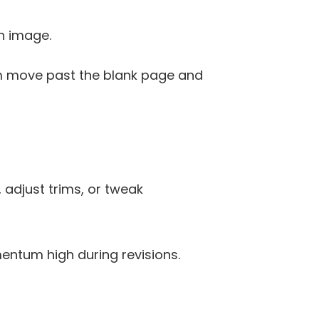
on image. 
am move past the blank page and 
 adjust trims, or tweak 
entum high during revisions.