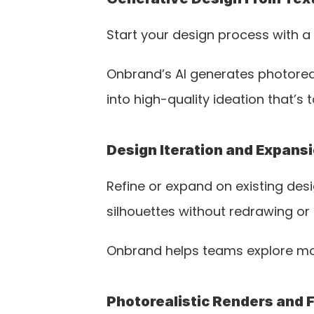
Start your design process with a
Onbrand’s AI generates photoreal
into high-quality ideation that’s 
Design Iteration and Expans
Refine or expand on existing desig
silhouettes without redrawing or 
Onbrand helps teams explore mor
Photorealistic Renders and 