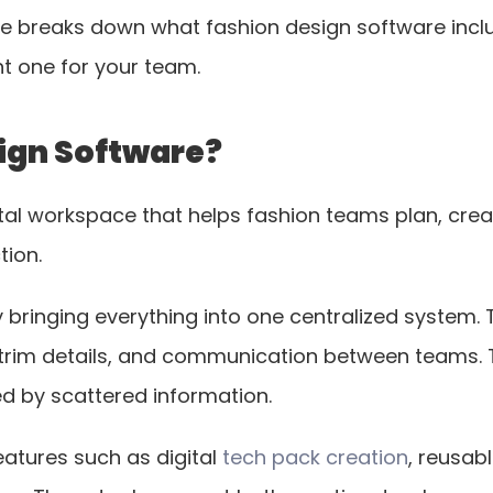
de breaks down what fashion design software includ
t one for your team.
ign Software?
ital workspace that helps fashion teams plan, cr
tion.
 bringing everything into one centralized system. T
rim details, and communication between teams. Th
d by scattered information.
eatures such as digital
 tech pack creation
, reusabl