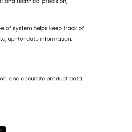
and technical precision, 
pe of system helps keep track of 
te, up-to-date information.
on, and accurate product data. 