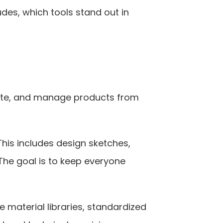
es, which tools stand out in 
eate, and manage products from 
his includes design sketches, 
e goal is to keep everyone 
e material libraries, standardized 