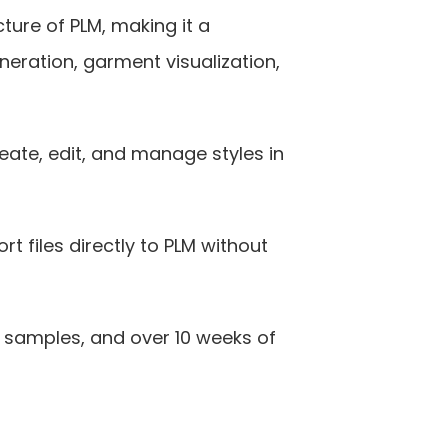
ure of PLM, making it a 
eration, garment visualization, 
ate, edit, and manage styles in 
 files directly to PLM without 
samples, and over 10 weeks of 