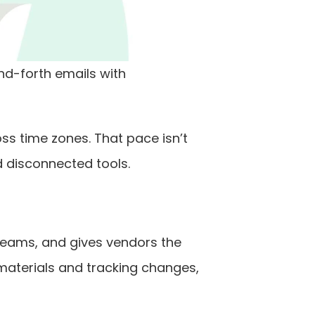
-forth emails with 
s time zones. That pace isn’t 
nd disconnected tools.
teams, and gives vendors the 
materials and tracking changes, 