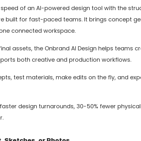
speed of an AI-powered design tool with the struct
 built for fast-paced teams. It brings concept gen
o one connected workspace.
inal assets, the Onbrand AI Design helps teams cre
ports both creative and production workflows.
s, test materials, make edits on the fly, and export
faster design turnarounds, 30-50% fewer physical 
r.
, Sketches, or Photos