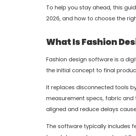
To help you stay ahead, this gui
2026, and how to choose the righ
What Is Fashion Des
Fashion design software is a dig
the initial concept to final produc
It replaces disconnected tools by
measurement specs, fabric and t
aligned and reduce delays cause
The software typically includes f