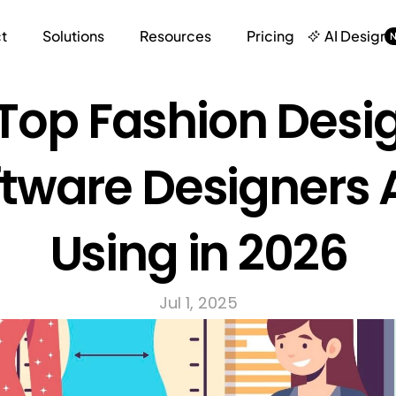
t
Solutions
Resources
Pricing
AI Design
Top Fashion Desig
tware Designers A
Using in 2026
Jul 1, 2025