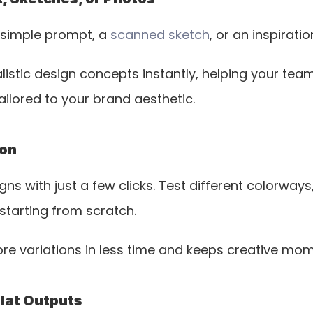
 simple prompt, a 
scanned sketch
, or an inspirati
istic design concepts instantly, helping your te
tailored to your brand aesthetic.
ion
ns with just a few clicks. Test different colorways,
starting from scratch. 
e variations in less time and keeps creative mom
Flat Outputs