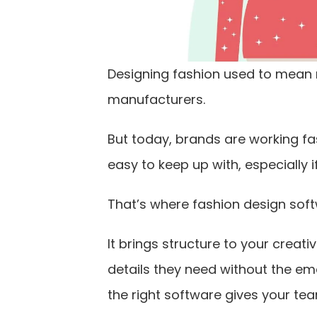
Designing fashion used to mean
manufacturers.
But today, brands are working fa
easy to keep up with, especially i
That’s where fashion design soft
It brings structure to your crea
details they need without the em
the right software gives your te