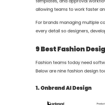
templates, and approval workflow
allowing teams to work faster an
For brands managing multiple coll
every detail so designers, devel
9 Best Fashion Desi
Fashion teams today need softwar
Below are nine fashion design too
1. Onbrand AI Design