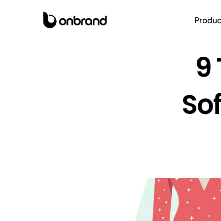
Produc
9 
Sof