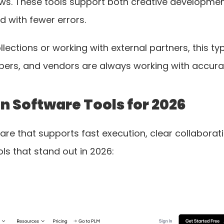
s. These tools support both creative development 
d with fewer errors.
ections or working with external partners, this ty
opers, and vendors are always working with accura
gn Software Tools for 2026
e that supports fast execution, clear collaborati
ls that stand out in 2026: