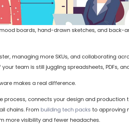
 mood boards, hand-drawn sketches, and back-and
ster, managing more SKUs, and collaborating acros
f your team is still juggling spreadsheets, PDFs, a
ware makes a real difference.
tive process, connects your design and production 
ail chains. From
 building tech packs
 to approving 
am more visibility and fewer headaches.