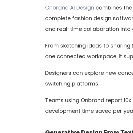
Onbrand AI Design
 combines the 
complete fashion design software
and real-time collaboration int
From sketching ideas to sharing f
one connected workspace. It sup
Designers can explore new concept
switching platforms.
Teams using Onbrand report 10x 
development time saved per yea
Generative Design From Text