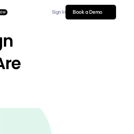
Sign In
Book a Demo
NEW
n 
re 