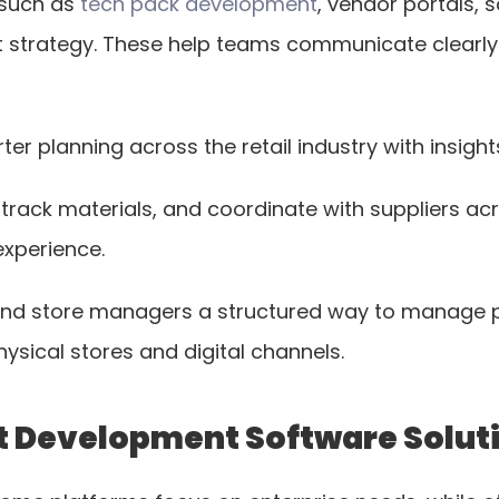
such as 
tech pack development
, vendor portals, 
ct strategy. These help teams communicate clearly
r planning across the retail industry with insight
rack materials, and coordinate with suppliers acro
experience.
 and store managers a structured way to manage pr
ical stores and digital channels.
ct Development Software Soluti