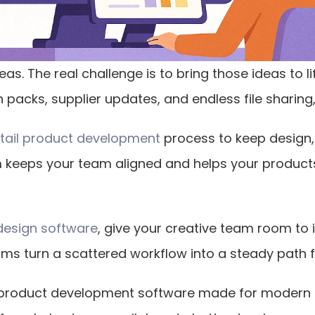
eas. The real challenge is to bring those ideas to l
packs, supplier updates, and endless file sharing, 
etail product development
 process to keep design,
 keeps your team aligned and helps your product
design software
, give your creative team room to 
rms turn a scattered workflow into a steady path f
il product development software made for modern 