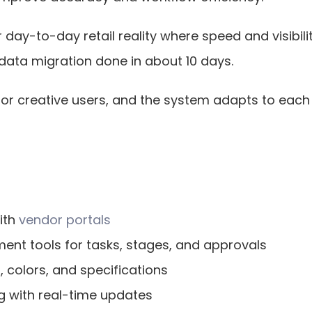
day-to-day retail reality where speed and visibilit
 data migration done in about 10 days.
e for creative users, and the system adapts to each
th 
vendor portals
nt tools for tasks, stages, and approvals
s, colors, and specifications
g with real-time updates