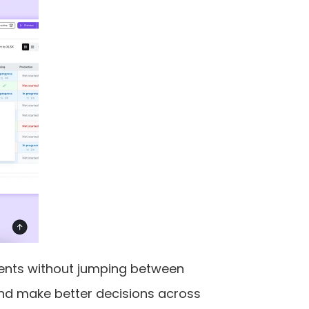
ents without jumping between 
and make better decisions across 