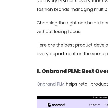
Not every PLM suits every team. S
fashion brands managing multipl
Choosing the right one helps te
without losing focus.
Here are the best product develo
every department on the same 
1. Onbrand PLM: Best Over
Onbrand PLM
 helps retail produ