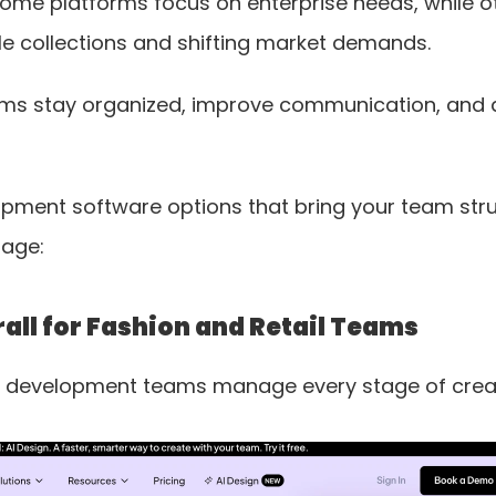
ome platforms focus on enterprise needs, while othe
e collections and shifting market demands. 
ams stay organized, improve communication, and de
pment software options that bring your team struc
page:
all for Fashion and Retail Teams
ct development teams manage every stage of crea