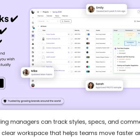
cing managers can track styles, specs, and comm
in a clear workspace that helps teams move faster 