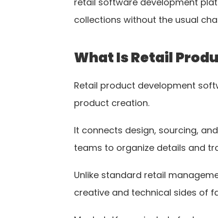
retail software development platf
collections without the usual cha
What Is Retail Pro
Retail product development softw
product creation.
It connects design, sourcing, and
teams to organize details and tr
Unlike standard retail managemen
creative and technical sides of f