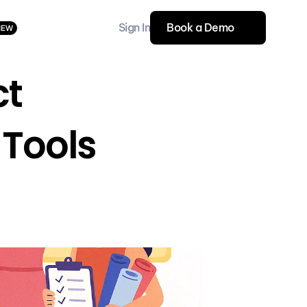
Sign In
Book a Demo
NEW
t 
Tools 