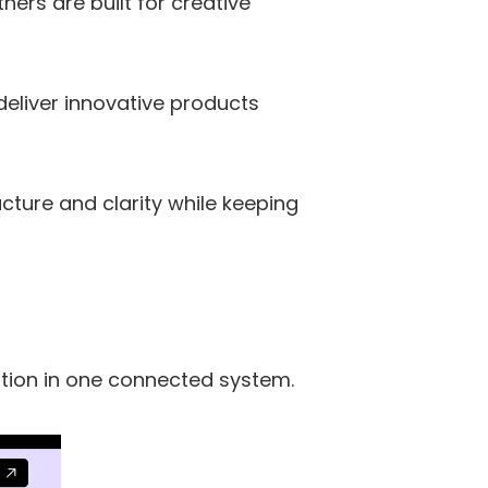
rs are built for creative 
liver innovative products 
ture and clarity while keeping 
tion in one connected system.