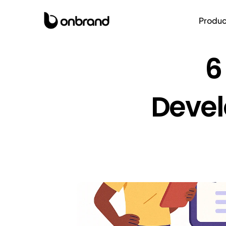
Produc
6
Devel