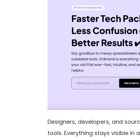
Designers, developers, and sour
tools. Everything stays visible 