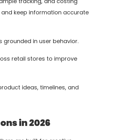
sample tracking, and costing 
 and keep information accurate 
s grounded in user behavior. 
ss retail stores to improve 
oduct ideas, timelines, and 
ons in 2026