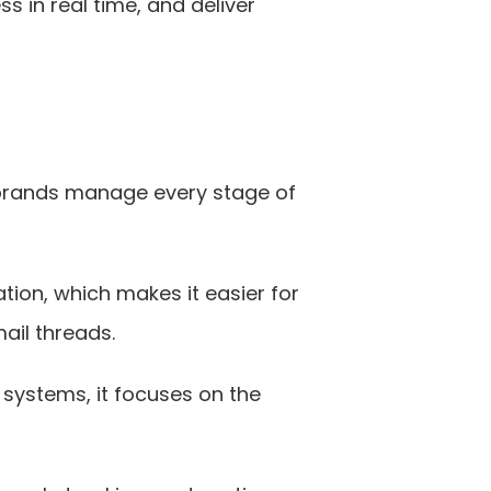
 in real time, and deliver 
l brands manage every stage of 
ion, which makes it easier for 
ail threads.
systems, it focuses on the 