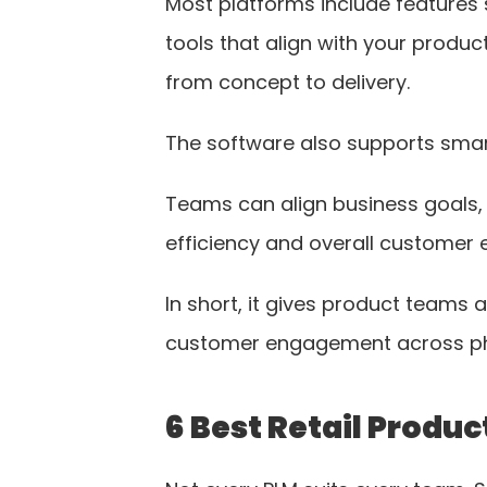
Most platforms include features 
tools that align with your produ
from concept to delivery.
The software also supports smarte
Teams can align business goals, t
efficiency and overall customer 
In short, it gives product teams
customer engagement across phys
6 Best Retail Produ