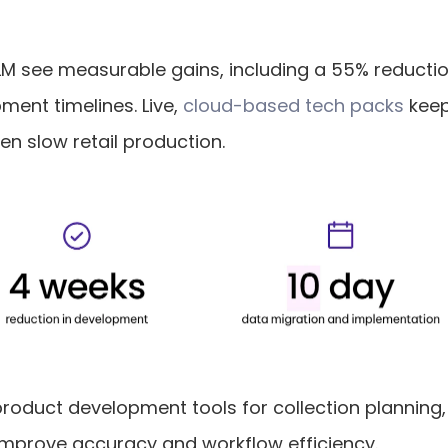
M see measurable gains, including a 55% reduction
ent timelines. Live, 
cloud-based tech packs
 kee
ten slow retail production.
product development tools for collection plannin
o improve accuracy and workflow efficiency.