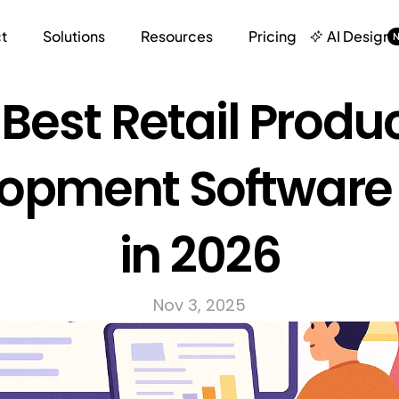
t
Solutions
Resources
Pricing
AI Design
 Best Retail Produc
opment Software 
in 2026
Nov 3, 2025