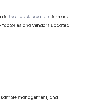
 in 
tech pack creation
 time and 
p factories and vendors updated 
g, sample management, and 