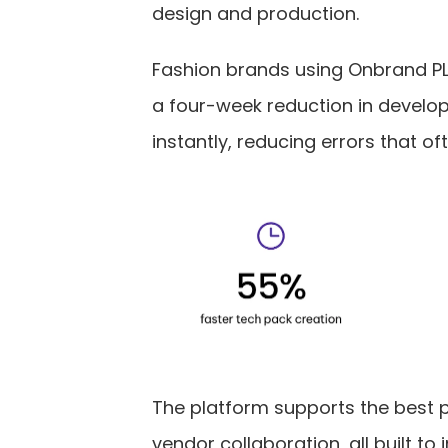
design and production.
Fashion brands using Onbrand PL
a four-week reduction in developm
instantly, reducing errors that of
The platform supports the best 
vendor collaboration, all built t