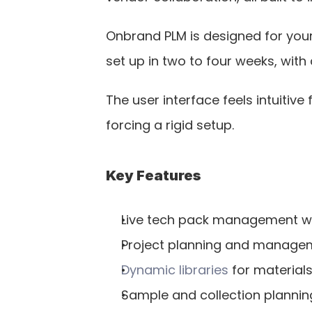
Onbrand PLM is designed for your 
set up in two to four weeks, with
The user interface feels intuitiv
forcing a rigid setup.
Key Features
Live tech pack management wi
Project planning and manageme
Dynamic libraries
 for material
Sample and collection plannin