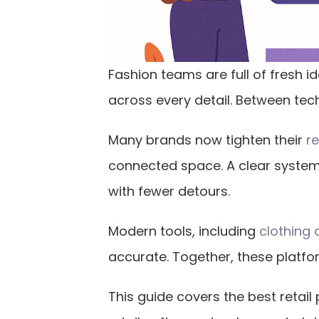
Fashion teams are full of fresh id
across every detail. Between tech 
Many brands now tighten their 
r
connected space. A clear system
with fewer detours.
Modern tools, including 
clothing 
accurate. Together, these platfo
This guide covers the best reta