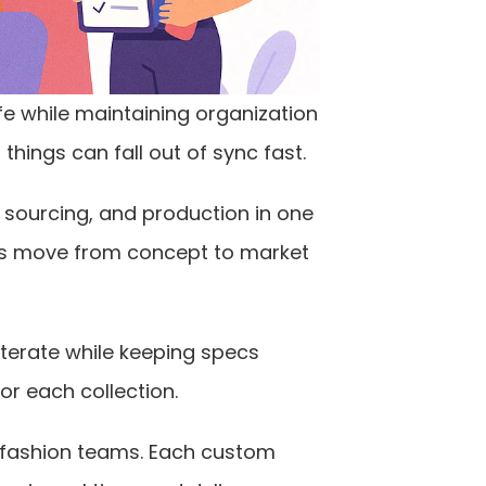
ife while maintaining organization 
things can fall out of sync fast.
 sourcing, and production in one 
s move from concept to market 
iterate while keeping specs 
or each collection.
fashion teams. Each custom 