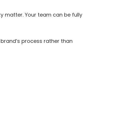
y matter. Your team can be fully 
 brand’s process rather than 