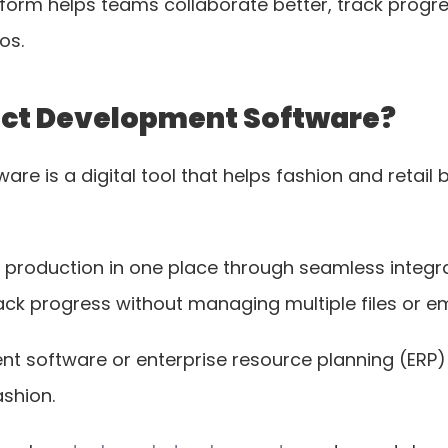
orm helps teams collaborate better, track progress
os.
duct Development Software?
are is a digital tool that helps fashion and retai
 production in one place through seamless integrat
ack progress without managing multiple files or em
t software or enterprise resource planning (ERP) 
ashion.